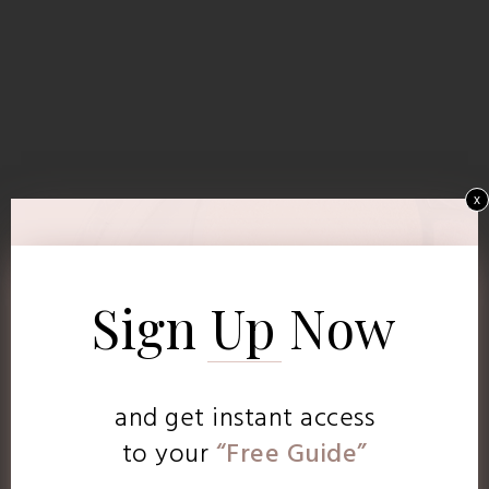
x
Sign Up Now
and get instant access
to
your
“Free Guide”