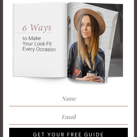
GET YOUR FREE GUIDE