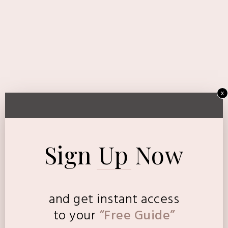
x
Sign Up Now
and get instant access
to
your
“Free Guide”