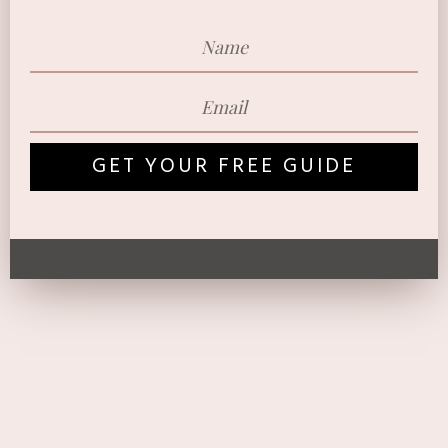
GET YOUR FREE GUIDE