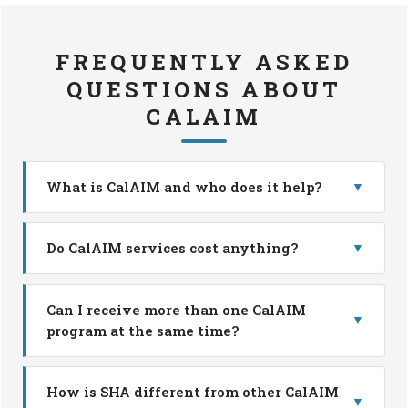
FREQUENTLY ASKED
QUESTIONS ABOUT
CALAIM
What is CalAIM and who does it help?
▼
Do CalAIM services cost anything?
▼
Can I receive more than one CalAIM
▼
program at the same time?
How is SHA different from other CalAIM
▼