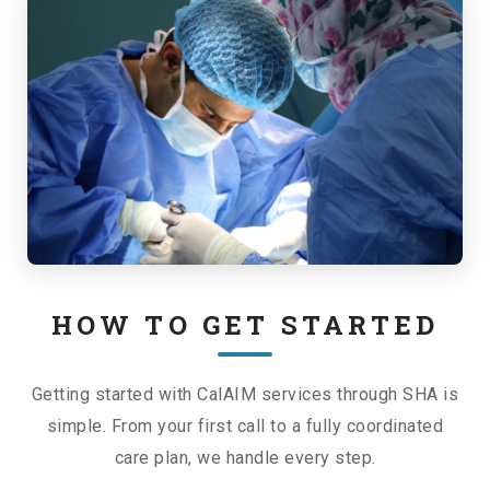
HOW TO GET STARTED
Getting started with CalAIM services through SHA is
simple. From your first call to a fully coordinated
care plan, we handle every step.