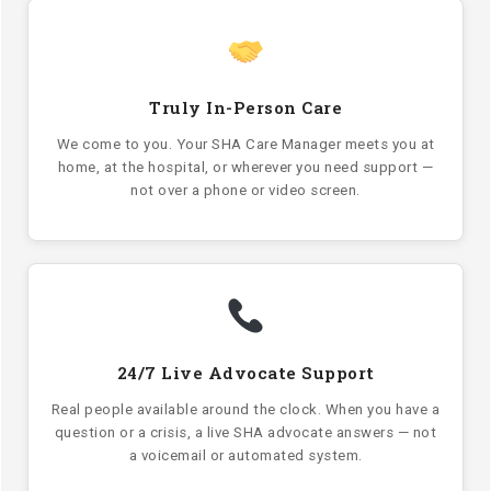
Truly In-Person Care
We come to you. Your SHA Care Manager meets you at
home, at the hospital, or wherever you need support —
not over a phone or video screen.
24/7 Live Advocate Support
Real people available around the clock. When you have a
question or a crisis, a live SHA advocate answers — not
a voicemail or automated system.