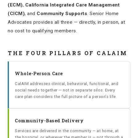
(ECM)
,
California Integrated Care Management
(CICM)
, and
Community Supports
. Senior Home
Advocates provides all three — directly, in person, at
no cost to qualifying members.
THE FOUR PILLARS OF CALAIM
Whole-Person Care
CalAIM addresses clinical, behavioral, functional, and
social needs together — not in separate silos. Every
care plan considers the full picture of a person's life.
Community-Based Delivery
Services are delivered in the community — at home, at
the hospital, or wherever the member is — not through a