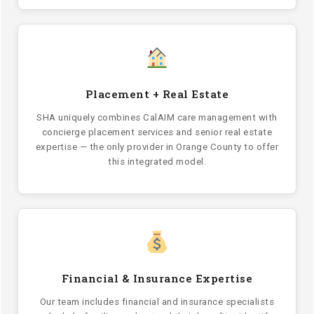
Placement + Real Estate
SHA uniquely combines CalAIM care management with
concierge placement services and senior real estate
expertise — the only provider in Orange County to offer
this integrated model.
Financial & Insurance Expertise
Our team includes financial and insurance specialists