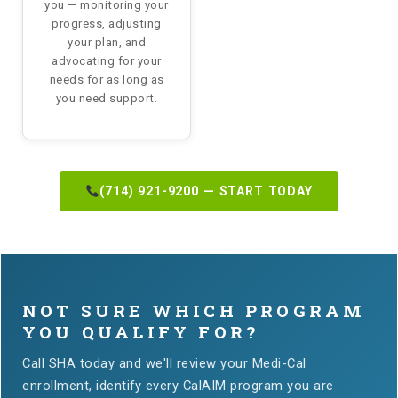
you — monitoring your
progress, adjusting
your plan, and
advocating for your
needs for as long as
you need support.
(714) 921-9200 — START TODAY
NOT SURE WHICH PROGRAM
YOU QUALIFY FOR?
Call SHA today and we'll review your Medi-Cal
enrollment, identify every CalAIM program you are