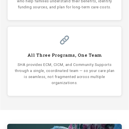
who help families understand their benefits, identify
funding sources, and plan for long-term care costs.
All Three Programs, One Team
SHA provides ECM, CICM, and Community Supports
through a single, coordinated team — so your care plan
is seamless, not fragmented across multiple
organizations.