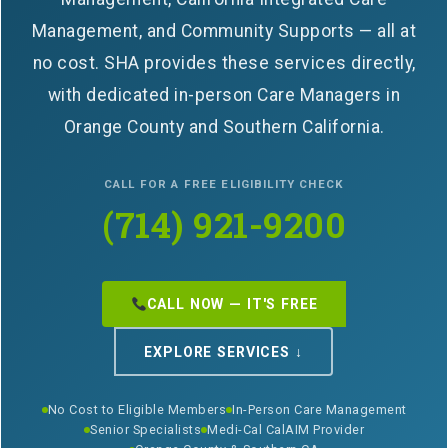
Management, and Community Supports — all at
no cost. SHA provides these services directly,
with dedicated in-person Care Managers in
Orange County and Southern California.
CALL FOR A FREE ELIGIBILITY CHECK
(714) 921-9200
CALL NOW — IT'S FREE
EXPLORE SERVICES ↓
No Cost to Eligible Members
In-Person Care Management
Senior Specialists
Medi-Cal CalAIM Provider