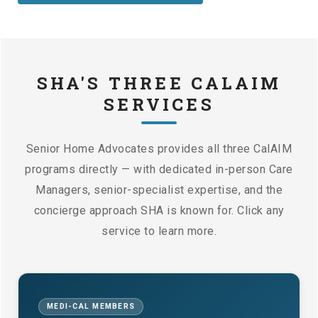
SHA'S THREE CALAIM
SERVICES
Senior Home Advocates provides all three CalAIM
programs directly — with dedicated in-person Care
Managers, senior-specialist expertise, and the
concierge approach SHA is known for. Click any
service to learn more.
MEDI-CAL MEMBERS