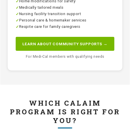
Home modifications for safety
✓
Medically tailored meals
✓
Nursing facility transition support
✓
Personal care & homemaker services
✓
Respite care for family caregivers
✓
LEARN ABOUT COMMUNITY SUPPORTS →
For Medi-Cal members with qualifying needs
WHICH CALAIM
PROGRAM IS RIGHT FOR
YOU?