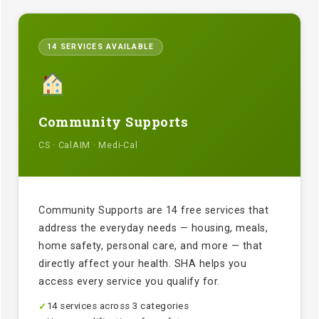
14 SERVICES AVAILABLE
Community Supports
CS · CalAIM · Medi-Cal
Community Supports are 14 free services that
address the everyday needs — housing, meals,
home safety, personal care, and more — that
directly affect your health. SHA helps you
access every service you qualify for.
14 services across 3 categories
✓