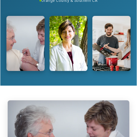
Orange County & Southern CA