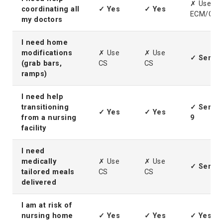
✗ Use
coordinating all
✓ Yes
✓ Yes
ECM/CIC
my doctors
I need home
modifications
✗ Use
✗ Use
✓ Servic
(grab bars,
CS
CS
ramps)
I need help
transitioning
✓ Servic
✓ Yes
✓ Yes
from a nursing
9
facility
I need
medically
✗ Use
✗ Use
✓ Servic
tailored meals
CS
CS
delivered
I am at risk of
nursing home
✓ Yes
✓ Yes
✓ Yes