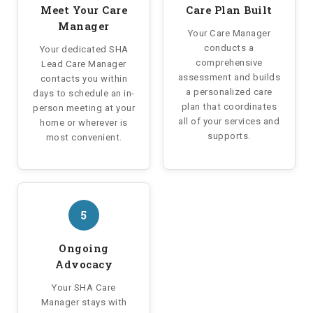
Meet Your Care
Care Plan Built
Manager
Your Care Manager
conducts a
Your dedicated SHA
comprehensive
Lead Care Manager
assessment and builds
contacts you within
a personalized care
days to schedule an in-
plan that coordinates
person meeting at your
all of your services and
home or wherever is
supports.
most convenient.
5
Ongoing
Advocacy
Your SHA Care
Manager stays with