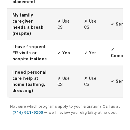
placement
My family
caregiver
✗ Use
✗ Use
✓ Servic
needs a break
CS
CS
(respite)
I have frequent
✓
ER visits or
✓ Yes
✓ Yes
Complem
hospitalizations
I need personal
care help at
✗ Use
✗ Use
✓ Servic
home (bathing,
CS
CS
dressing)
Not sure which programs apply to your situation? Call us at
(714) 921-9200
— we'll review your eligibility at no cost.