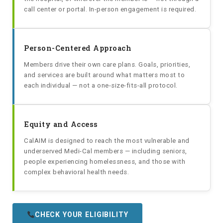
call center or portal. In-person engagement is required.
Person-Centered Approach
Members drive their own care plans. Goals, priorities,
and services are built around what matters most to
each individual — not a one-size-fits-all protocol.
Equity and Access
CalAIM is designed to reach the most vulnerable and
underserved Medi-Cal members — including seniors,
people experiencing homelessness, and those with
complex behavioral health needs.
CHECK YOUR ELIGIBILITY