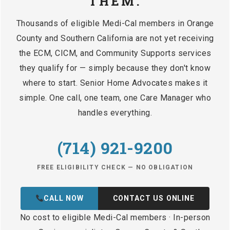
THEM.
Thousands of eligible Medi-Cal members in Orange
County and Southern California are not yet receiving
the ECM, CICM, and Community Supports services
they qualify for — simply because they don't know
where to start. Senior Home Advocates makes it
simple. One call, one team, one Care Manager who
handles everything.
(714) 921-9200
FREE ELIGIBILITY CHECK — NO OBLIGATION
CALL NOW
CONTACT US ONLINE
No cost to eligible Medi-Cal members · In-person