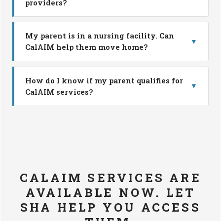
providers?
My parent is in a nursing facility. Can
▼
CalAIM help them move home?
How do I know if my parent qualifies for
▼
CalAIM services?
CALAIM SERVICES ARE
AVAILABLE NOW. LET
SHA HELP YOU ACCESS