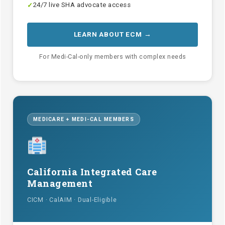
24/7 live SHA advocate access
✓
LEARN ABOUT ECM →
For Medi-Cal-only members with complex needs
MEDICARE + MEDI-CAL MEMBERS
California Integrated Care
Management
CICM · CalAIM · Dual-Eligible