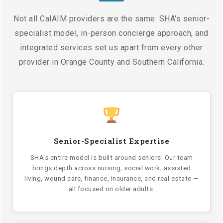
Not all CalAIM providers are the same. SHA's senior-
specialist model, in-person concierge approach, and
integrated services set us apart from every other
provider in Orange County and Southern California.
Senior-Specialist Expertise
SHA's entire model is built around seniors. Our team
brings depth across nursing, social work, assisted
living, wound care, finance, insurance, and real estate —
all focused on older adults.