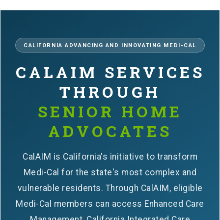
CALIFORNIA ADVANCING AND INNOVATING MEDI-CAL
CALAIM SERVICES
THROUGH
SENIOR HOME
ADVOCATES
CalAIM is California's initiative to transform
Medi-Cal for the state's most complex and
vulnerable residents. Through CalAIM, eligible
Medi-Cal members can access Enhanced Care
Management, California Integrated Care