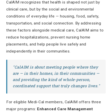
CalAIM recognizes that health is shaped not just by
clinical care, but by the social and environmental
conditions of everyday life — housing, food, safety,
transportation, and social connection. By addressing
these factors alongside medical care, CalAIM aims to
reduce hospitalizations, prevent nursing home
placements, and help people live safely and
independently in their communities.
"CalAIM is about meeting people where they
are — in their homes, in their communities —
and providing the kind of whole-person,
coordinated support that truly changes lives."
For eligible Medi-Cal members, CalAIM offers three
major programs:
Enhanced Care Management