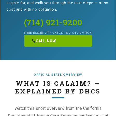
eligible for, and walk you through the next steps — at no
cost and with no obligation.
(714) 921-9200
FREE ELIGIBILITY CHECK · NO OBLIGATION
CALL NOW
OFFICIAL STATE OVERVIEW
WHAT IS CALAIM? —
EXPLAINED BY DHCS
Watch this short overview from the California
Department of Health Care Services explaining what