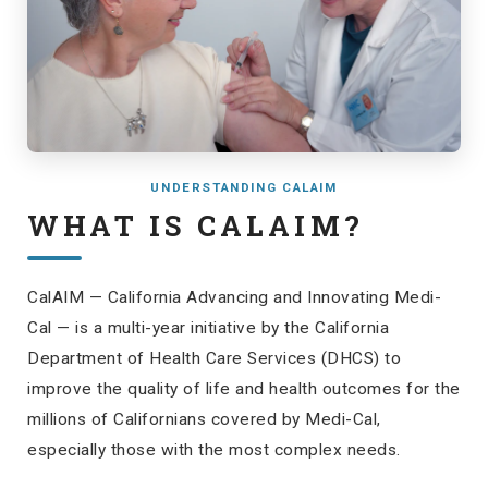
UNDERSTANDING CALAIM
WHAT IS CALAIM?
CalAIM — California Advancing and Innovating Medi-
Cal — is a multi-year initiative by the California
Department of Health Care Services (DHCS) to
improve the quality of life and health outcomes for the
millions of Californians covered by Medi-Cal,
especially those with the most complex needs.