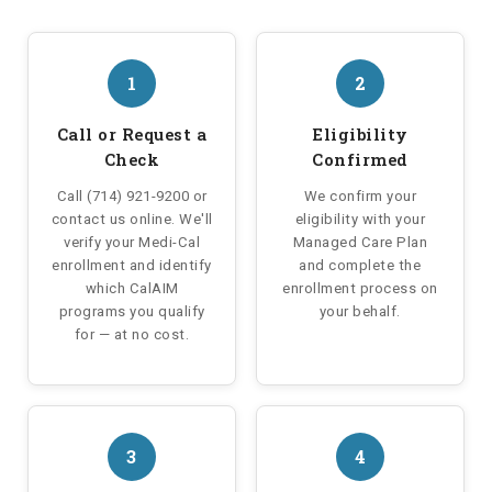
1
2
Call or Request a
Eligibility
Check
Confirmed
Call (714) 921-9200 or
We confirm your
contact us online. We'll
eligibility with your
verify your Medi-Cal
Managed Care Plan
enrollment and identify
and complete the
which CalAIM
enrollment process on
programs you qualify
your behalf.
for — at no cost.
3
4