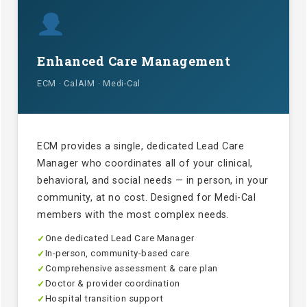
Enhanced Care Management
ECM · CalAIM · Medi-Cal
ECM provides a single, dedicated Lead Care
Manager who coordinates all of your clinical,
behavioral, and social needs — in person, in your
community, at no cost. Designed for Medi-Cal
members with the most complex needs.
One dedicated Lead Care Manager
✓
In-person, community-based care
✓
Comprehensive assessment & care plan
✓
Doctor & provider coordination
✓
Hospital transition support
✓