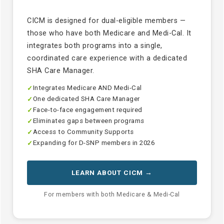
CICM is designed for dual-eligible members —
those who have both Medicare and Medi-Cal. It
integrates both programs into a single,
coordinated care experience with a dedicated
SHA Care Manager.
Integrates Medicare AND Medi-Cal
✓
One dedicated SHA Care Manager
✓
Face-to-face engagement required
✓
Eliminates gaps between programs
✓
Access to Community Supports
✓
Expanding for D-SNP members in 2026
✓
LEARN ABOUT CICM →
For members with both Medicare & Medi-Cal