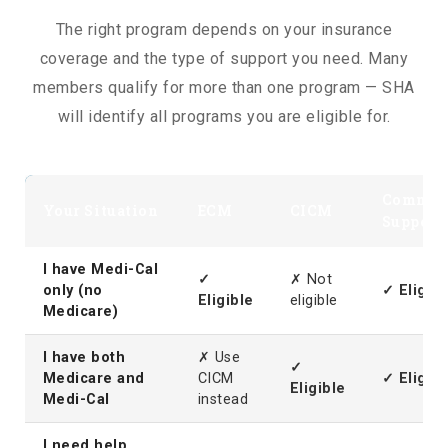
The right program depends on your insurance
coverage and the type of support you need. Many
members qualify for more than one program — SHA
will identify all programs you are eligible for.
Commun
Your Situation
ECM
CICM
Support
I have Medi-Cal
✓
✗ Not
only (no
✓ Eligibl
Eligible
eligible
Medicare)
I have both
✗ Use
✓
Medicare and
CICM
✓ Eligibl
Eligible
Medi-Cal
instead
I need help