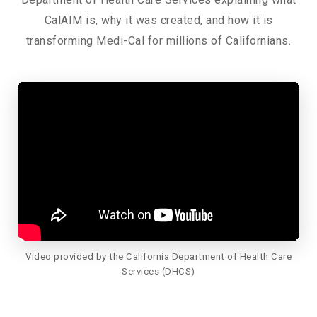
CalAIM is, why it was created, and how it is
transforming Medi-Cal for millions of Californians.
Video provided by the California Department of Health Care
Services (DHCS)