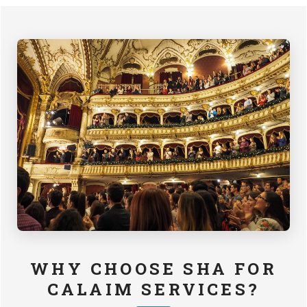
WHY CHOOSE SHA FOR
CALAIM SERVICES?