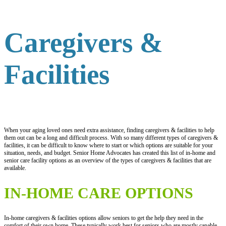
Caregivers &
Facilities
When your aging loved ones need extra assistance, finding caregivers & facilities to help
them out can be a long and difficult process. With so many different types of caregivers &
facilities, it can be difficult to know where to start or which options are suitable for your
situation, needs, and budget. Senior Home Advocates has created this list of in-home and
senior care facility options as an overview of the types of caregivers & facilities that are
available.
IN-HOME CARE OPTIONS
In-home caregivers & facilities options allow seniors to get the help they need in the
comfort of their own home. These typically work best for seniors who are mostly capable