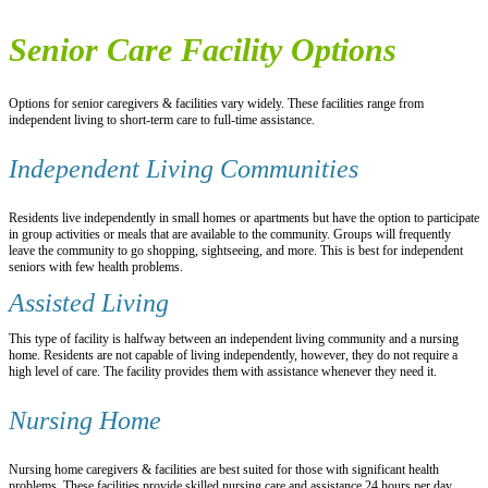
Senior Care Facility Options
Options for senior caregivers & facilities vary widely. These facilities range from
independent living to short-term care to full-time assistance.
Independent Living Communities
Residents live independently in small homes or apartments but have the option to participate
in group activities or meals that are available to the community. Groups will frequently
leave the community to go shopping, sightseeing, and more. This is best for independent
seniors with few health problems.
Assisted Living
This type of facility is halfway between an independent living community and a nursing
home. Residents are not capable of living independently, however, they do not require a
high level of care. The facility provides them with assistance whenever they need it.
Nursing Home
Nursing home caregivers & facilities are best suited for those with significant health
problems. These facilities provide skilled nursing care and assistance 24 hours per day.