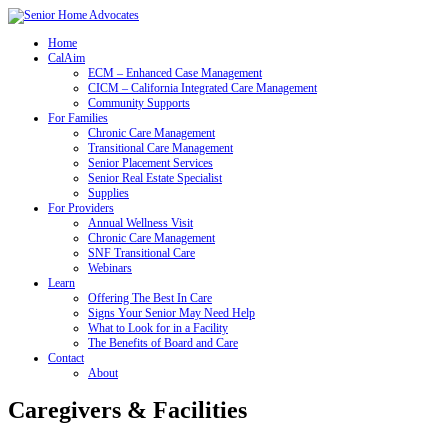
Home
CalAim
ECM – Enhanced Case Management
CICM – California Integrated Care Management
Community Supports
For Families
Chronic Care Management
Transitional Care Management
Senior Placement Services
Senior Real Estate Specialist
Supplies
For Providers
Annual Wellness Visit
Chronic Care Management
SNF Transitional Care
Webinars
Learn
Offering The Best In Care
Signs Your Senior May Need Help
What to Look for in a Facility
The Benefits of Board and Care
Contact
About
Caregivers & Facilities