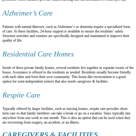
Alzheimer’s Care
Patients with mental illnesses, such as Alzheimer‘s or dementia require a specialized form
of care. At these facilities, 24-hour support is available to ensure the residents’ safety.
Structure activities and routines are specifically designed and maintained to improve their
quality of life.
Residential Care Homes
Inside of these private family homes, several residents live together in separate rooms of the
house. Assistance is offered to the residents as needed. Residents usually become friendly
with each other and form their own community. This home-like environment is a good
option for semi-independent seniors that also needs caregivers & facilities.
Respite Care
Typically offered by larger facilities, such as nursing homes, respite care provides short-
term care so that family members can take a break or go on a vacation. Stays typically last
anywhere from one week to one month. This is also an option that can be used when they
are recovering from surgery, an accident, or an illness.
CAREGIVERS & FACILITIES