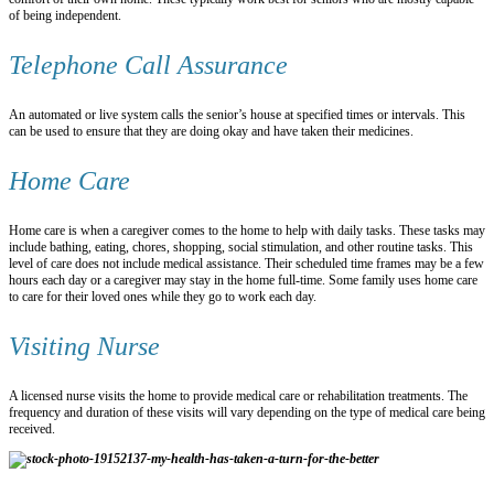
of being independent.
Telephone Call Assurance
An automated or live system calls the senior’s house at specified times or intervals. This
can be used to ensure that they are doing okay and have taken their medicines.
Home Care
Home care is when a caregiver comes to the home to help with daily tasks. These tasks may
include bathing, eating, chores, shopping, social stimulation, and other routine tasks. This
level of care does not include medical assistance. Their scheduled time frames may be a few
hours each day or a caregiver may stay in the home full-time. Some family uses home care
to care for their loved ones while they go to work each day.
Visiting Nurse
A licensed nurse visits the home to provide medical care or rehabilitation treatments. The
frequency and duration of these visits will vary depending on the type of medical care being
received.