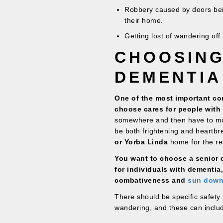
Robbery caused by doors bein
their home.
Getting lost of wandering off.
CHOOSING
DEMENTIA
One of the most important con
choose cares for people with 
somewhere and then have to mo
be both frightening and heartbr
or Yorba Linda
home for the rest
You want to choose a senior ca
for individuals with dementia
combativeness and
sun down
There should be specific safety 
wandering, and these can inclu