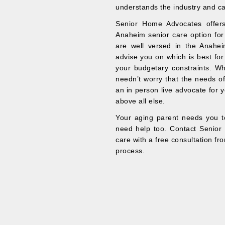
understands the industry and ca
Senior Home Advocates offers
Anaheim senior care option for
are well versed in the Anahei
advise you on which is best for
your budgetary constraints. W
needn’t worry that the needs of 
an in person live advocate for y
above all else.
Your aging parent needs you to
need help too. Contact Senior 
care with a free consultation fr
process.