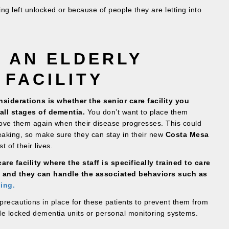
g left unlocked or because of people they are letting into
 AN ELDERLY
 FACILITY
siderations is whether the senior care facility you
all stages of dementia.
You don’t want to place them
ve them again when their disease progresses. This could
eaking, so make sure they can stay in their new
Costa Mesa
 of their lives.
re facility where the staff is specifically trained to care
, and they can handle the associated behaviors such as
ing.
precautions in place for these patients to prevent them from
de locked dementia units or personal monitoring systems.