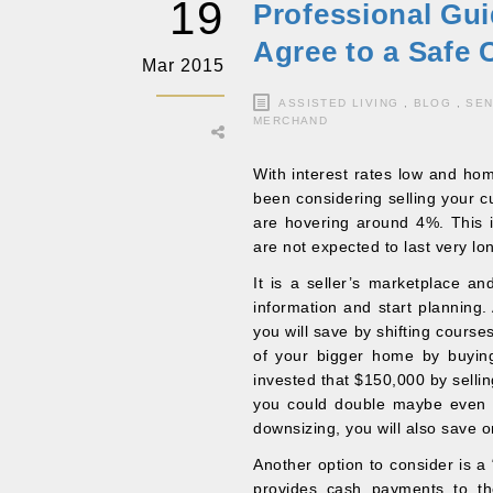
19
Professional Gui
Agree to a Safe
Mar 2015
ASSISTED LIVING
,
BLOG
,
SEN
MERCHAND
With interest rates low and home
been considering selling your c
are hovering around 4%. This i
are not expected to last very l
It is a seller’s marketplace an
information and start planning.
you will save by shifting course
of your bigger home by buyin
invested that $150,000 by sellin
you could double maybe even tr
downsizing, you will also save o
Another option to consider is a
provides cash payments to t