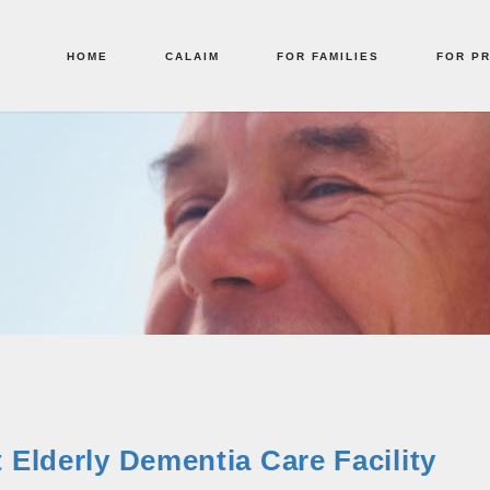
HOME
CALAIM
FOR FAMILIES
FOR P
 Elderly Dementia Care Facility