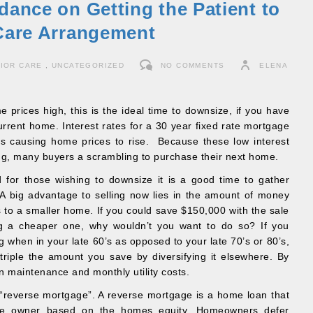
dance on Getting the Patient to
 Care Arrangement
IOR CARE
,
UNCATEGORIZED
NO COMMENTS
ELENA
 prices high, this is the ideal time to downsize, if you have
urrent home. Interest rates for a 30 year fixed rate mortgage
s causing home prices to rise. Because these low interest
ong, many buyers a scrambling to purchase their next home.
d for those wishing to downsize it is a good time to gather
 A big advantage to selling now lies in the amount of money
s to a smaller home. If you could save $150,000 with the sale
g a cheaper one, why wouldn’t you want to do so? If you
g when in your late 60’s as opposed to your late 70’s or 80’s,
iple the amount you save by diversifying it elsewhere. By
n maintenance and monthly utility costs.
 “reverse mortgage”. A reverse mortgage is a home loan that
he owner based on the homes equity. Homeowners defer