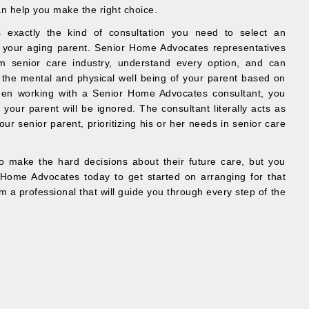
n help you make the right choice.
 exactly the kind of consultation you need to select an
 your aging parent. Senior Home Advocates representatives
m senior care industry, understand every option, and can
 the mental and physical well being of your parent based on
hen working with a Senior Home Advocates consultant, you
your parent will be ignored. The consultant literally acts as
our senior parent, prioritizing his or her needs in senior care
 make the hard decisions about their future care, but you
Home Advocates today to get started on arranging for that
om a professional that will guide you through every step of the