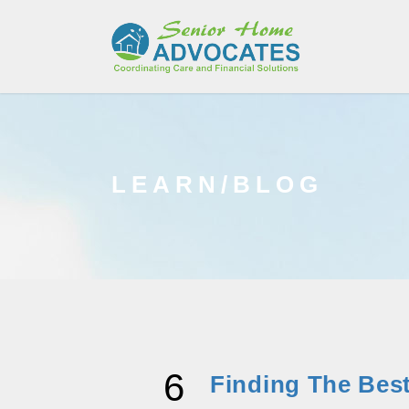
LEARN/BLOG
6
Finding The Best