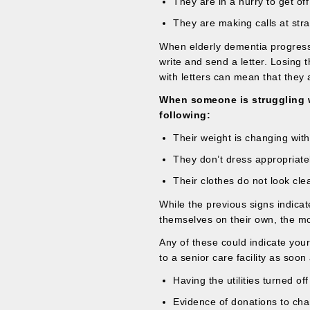
They are in a hurry to get of
They are making calls at str
When elderly dementia progresse
write and send a letter. Losing 
with letters can mean that they 
When someone is struggling w
following:
Their weight is changing with
They don’t dress appropriatel
Their clothes do not look cle
While the previous signs indicat
themselves on their own, the m
Any of these could indicate you
to a senior care facility as soon
Having the utilities turned of
Evidence of donations to char