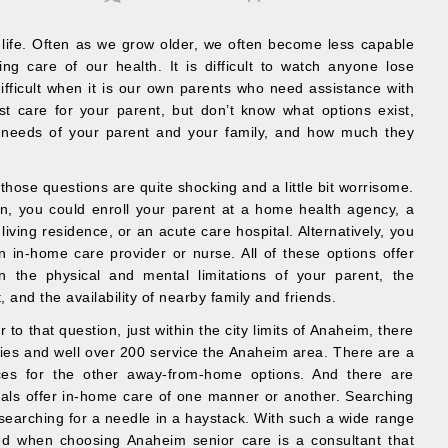
 life. Often as we grow older, we often become less capable
ng care of our health. It is difficult to watch anyone lose
y difficult when it is our own parents who need assistance with
st care for your parent, but don’t know what options exist,
e needs of your parent and your family, and how much they
hose questions are quite shocking and a little bit worrisome.
on, you could enroll your parent at a home health agency, a
d living residence, or an acute care hospital. Alternatively, you
n in-home care provider or nurse. All of these options offer
n the physical and mental limitations of your parent, the
t, and the availability of nearby family and friends.
to that question, just within the city limits of Anaheim, there
es and well over 200 service the Anaheim area. There are a
ices for the other away-from-home options. And there are
onals offer in-home care of one manner or another. Searching
ke searching for a needle in a haystack. With such a wide range
ed when choosing Anaheim senior care is a consultant that