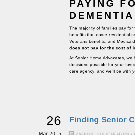
PAYING F
DEMENTIA
The majority of families pay for
benefits that cover residential 
Veterans benefits, and Medicai
does not pay for the cost of l
At Senior Home Advocates, we h
decisions possible for your lov
care agency, and we’ll be with y
26
Finding Senior C
Mar 2015
ANAHEIM
,
ASSISTED LIVING
,