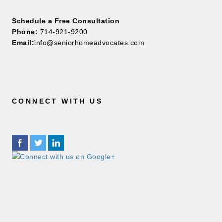
Schedule a Free Consultation
Phone:
714-921-9200
Email:
info@seniorhomeadvocates.com
CONNECT WITH US