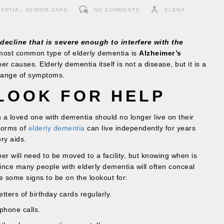
ENTIA
,
SENIOR CARE
NO COMMENTS
ELENA
decline that is severe enough to interfere with the
ost common type of elderly dementia is
Alzheimer’s
r causes. Elderly dementia itself is not a disease, but it is a
range of symptoms.
LOOK FOR HELP
en a loved one with dementia should no longer live on their
forms of
elderly dementia
can live independently for years
ry aids.
r will need to be moved to a facility, but knowing when is
e since many people with elderly dementia will often conceal
re some signs to be on the lookout for:
tters of birthday cards regularly.
phone calls.