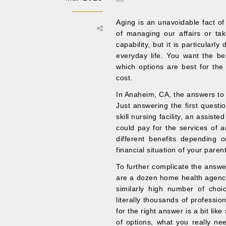
Aging is an unavoidable fact of
of managing our affairs or taki
capability, but it is particularl
everyday life. You want the be
which options are best for th
cost.
In Anaheim, CA, the answers to t
Just answering the first questi
skill nursing facility, an assiste
could pay for the services of a
different benefits depending o
financial situation of your paren
To further complicate the answer 
are a dozen home health agenci
similarly high number of cho
literally thousands of professi
for the right answer is a bit li
of options, what you really ne