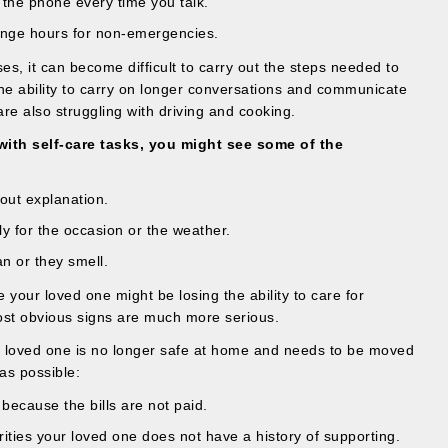
f the phone every time you talk.
ange hours for non-emergencies.
s, it can become difficult to carry out the steps needed to
the ability to carry on longer conversations and communicate
are also struggling with driving and cooking.
ith self-care tasks, you might see some of the
out explanation.
y for the occasion or the weather.
an or they smell.
e your loved one might be losing the ability to care for
ost obvious signs are much more serious.
r loved one is no longer safe at home and needs to be moved
 as possible:
f because the bills are not paid.
ities your loved one does not have a history of supporting.