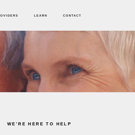
ROVIDERS
LEARN
CONTACT
WE’RE HERE TO HELP