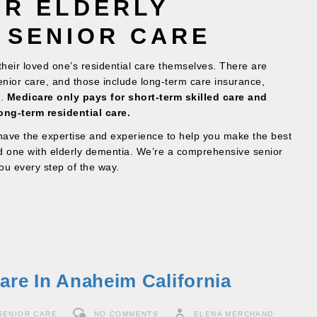
OR ELDERLY
 SENIOR CARE
 their loved one’s residential care themselves. There are
senior care, and those include long-term care insurance,
d.
Medicare only pays for short-term skilled care and
ong-term residential care.
ave the expertise and experience to help you make the best
ed one with elderly dementia. We’re a comprehensive senior
ou every step of the way.
are In Anaheim California
SENIOR CARE
NO COMMENTS
ELENA MERCHAND