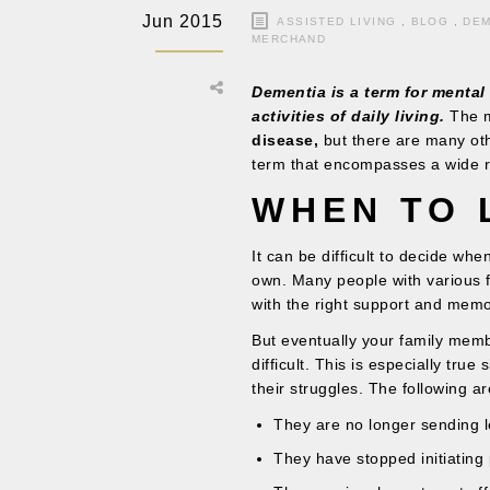
Jun 2015
ASSISTED LIVING
,
BLOG
,
DEM
MERCHAND
Dementia is a term for mental 
activities of daily living.
The m
disease,
but there are many othe
term that encompasses a wide 
WHEN TO 
It can be difficult to decide wh
own. Many people with various 
with the right support and memo
But eventually your family membe
difficult. This is especially tru
their struggles. The following a
They are no longer sending le
They have stopped initiating 