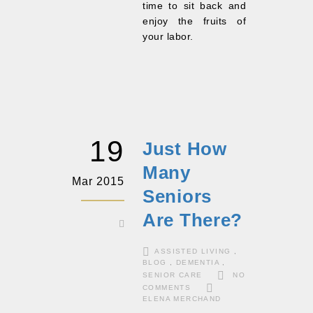
time to sit back and
enjoy the fruits of
your labor.
19
Just How
Many
Mar 2015
Seniors
Are There?
ASSISTED LIVING
,
BLOG
,
DEMENTIA
,
SENIOR CARE
NO
COMMENTS
ELENA MERCHAND