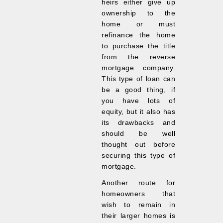
heirs either give up
ownership to the
home or must
refinance the home
to purchase the title
from the reverse
mortgage company.
This type of loan can
be a good thing, if
you have lots of
equity, but it also has
its drawbacks and
should be well
thought out before
securing this type of
mortgage.
Another route for
homeowners that
wish to remain in
their larger homes is