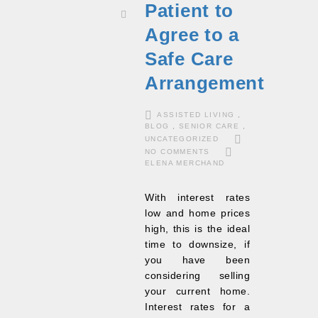
Patient to
Agree to a
Safe Care
Arrangement
ASSISTED LIVING
,
BLOG
,
SENIOR CARE
,
UNCATEGORIZED
NO COMMENTS
ELENA MERCHAND
With interest rates
low and home prices
high, this is the ideal
time to downsize, if
you have been
considering selling
your current home.
Interest rates for a