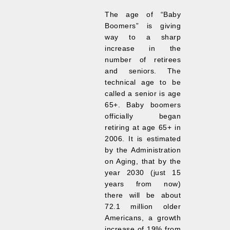
The age of “Baby
Boomers” is giving
way to a sharp
increase in the
number of retirees
and seniors. The
technical age to be
called a senior is age
65+. Baby boomers
officially began
retiring at age 65+ in
2006. It is estimated
by the Administration
on Aging, that by the
year 2030 (just 15
years from now)
there will be about
72.1 million older
Americans, a growth
increase of 19% from