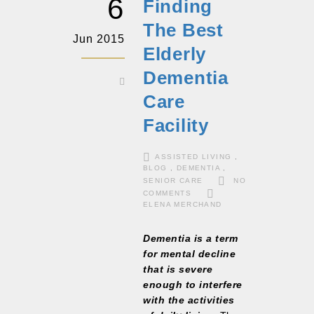
6
Finding
The Best
Jun 2015
Elderly
Dementia
Care
Facility
ASSISTED LIVING
,
BLOG
,
DEMENTIA
,
SENIOR CARE
NO
COMMENTS
ELENA MERCHAND
Dementia is a term
for mental decline
that is severe
enough to interfere
with the activities