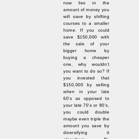
now lies in the
amount of money you
will save by shifting
courses to a smaller
home. If you could
save $150,000 with
the sale of your
bigger home by
buying a cheaper
one, why wouldn’t
you want to do so? If
you invested that
$150,000 by selling
when in your late
60’s as opposed to
your late 70’s or 80’s,
you could double
maybe even triple the
amount you save by
diversifying it