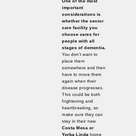
One of the most
important
considerations is
whether the senior
care facility you
choose cares for
people with all
stages of dementia.
You don’t want to
place them
somewhere and then
have to move them
again when their
disease progresses.
This could be both
frightening and
heartbreaking, so
make sure they can
stay in their new
Costa Mesa or
Yorba Linda
home