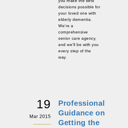
you make the best
decisions possible for
your loved one with
elderly dementia.
We’re a
comprehensive
senior care agency,
and we’ll be with you
every step of the
way.
19
Professional
Guidance on
Mar 2015
Getting the