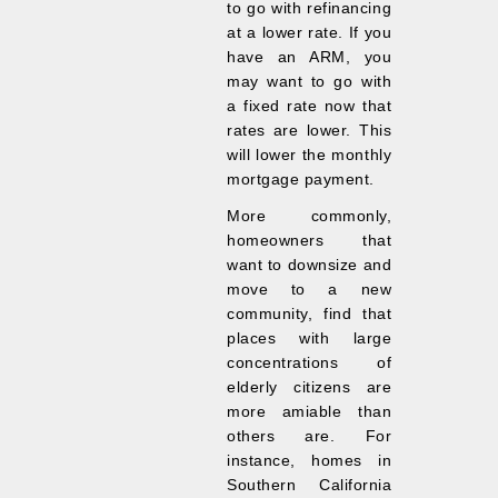
to go with refinancing
at a lower rate. If you
have an ARM, you
may want to go with
a fixed rate now that
rates are lower. This
will lower the monthly
mortgage payment.
More commonly,
homeowners that
want to downsize and
move to a new
community, find that
places with large
concentrations of
elderly citizens are
more amiable than
others are. For
instance, homes in
Southern California