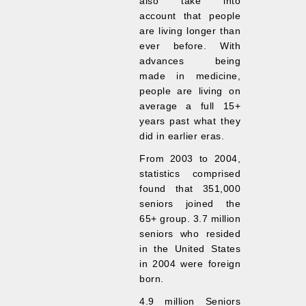
also take into
account that people
are living longer than
ever before. With
advances being
made in medicine,
people are living on
average a full 15+
years past what they
did in earlier eras.
From 2003 to 2004,
statistics comprised
found that 351,000
seniors joined the
65+ group. 3.7 million
seniors who resided
in the United States
in 2004 were foreign
born.
4.9 million Seniors