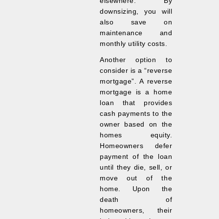
elsewhere. By
downsizing, you will
also save on
maintenance and
monthly utility costs.
Another option to
consider is a “reverse
mortgage”. A reverse
mortgage is a home
loan that provides
cash payments to the
owner based on the
homes equity.
Homeowners defer
payment of the loan
until they die, sell, or
move out of the
home. Upon the
death of
homeowners, their