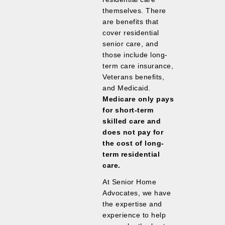
themselves. There
are benefits that
cover residential
senior care, and
those include long-
term care insurance,
Veterans benefits,
and Medicaid.
Medicare only pays
for short-term
skilled care and
does not pay for
the cost of long-
term residential
care.
At Senior Home
Advocates, we have
the expertise and
experience to help