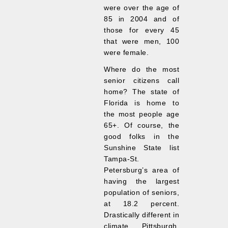
were over the age of
85 in 2004 and of
those for every 45
that were men, 100
were female.
Where do the most
senior citizens call
home? The state of
Florida is home to
the most people age
65+. Of course, the
good folks in the
Sunshine State list
Tampa-St.
Petersburg’s area of
having the largest
population of seniors,
at 18.2 percent.
Drastically different in
climate, Pittsburgh,