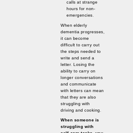
calls at strange
hours for non-
emergencies.
When elderly
dementia progresses,
it can become
difficult to carry out
the steps needed to
write and send a
letter. Losing the
ability to carry on
longer conversations
and communicate
with letters can mean
that they are also
struggling with
driving and cooking.
When someone is
struggling with