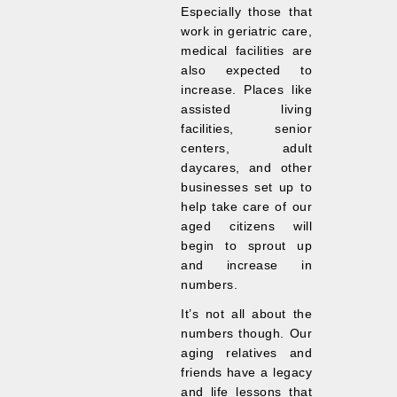
Especially those that
work in geriatric care,
medical facilities are
also expected to
increase. Places like
assisted living
facilities, senior
centers, adult
daycares, and other
businesses set up to
help take care of our
aged citizens will
begin to sprout up
and increase in
numbers.
It’s not all about the
numbers though. Our
aging relatives and
friends have a legacy
and life lessons that