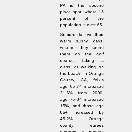
PA is the second
place spot, where 18
percent of the
population is over 65.
Seniors do love their
warm sunny days,
whether they spend
them on the golf
course, taking a
class, or walking on
the beach. In Orange
County, CA, folk’s
age 65-74 increased
21.6% from 2000,
age 75-84 increased
15%, and those age
85+ increased by
45.2%. Orange
county retirees
average a median