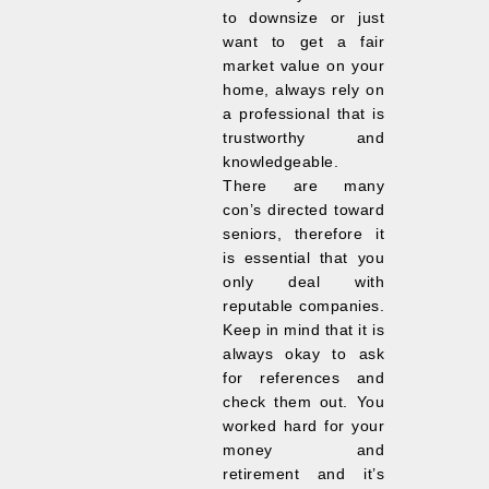
to downsize or just
want to get a fair
market value on your
home, always rely on
a professional that is
trustworthy and
knowledgeable.
There are many
con’s directed toward
seniors, therefore it
is essential that you
only deal with
reputable companies.
Keep in mind that it is
always okay to ask
for references and
check them out. You
worked hard for your
money and
retirement and it’s