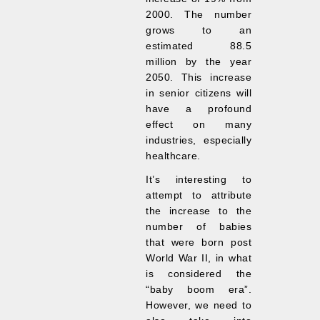
2000. The number
grows to an
estimated 88.5
million by the year
2050. This increase
in senior citizens will
have a profound
effect on many
industries, especially
healthcare.
It’s interesting to
attempt to attribute
the increase to the
number of babies
that were born post
World War II, in what
is considered the
“baby boom era”.
However, we need to