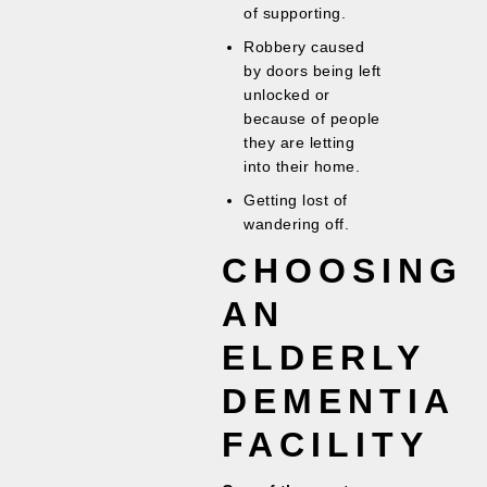
of supporting.
Robbery caused
by doors being left
unlocked or
because of people
they are letting
into their home.
Getting lost of
wandering off.
CHOOSING
AN
ELDERLY
DEMENTIA
FACILITY