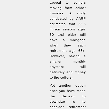
appeal to seniors
moving from colder
climates. A study
conducted by AARP
estimates that 25.5
million seniors ages
50 and older still
have a mortgage
when they reach
retirement age 65+.
However, having a
smaller monthly
payment will
definitely add money
to the coffers.
Yet another option
once you have made
the decision to
downsize is to
consider “retirement