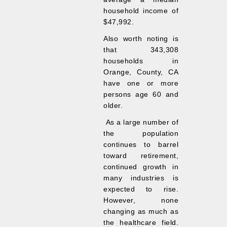
household income of
$47,992.
Also worth noting is
that 343,308
households in
Orange, County, CA
have one or more
persons age 60 and
older.
As a large number of
the population
continues to barrel
toward retirement,
continued growth in
many industries is
expected to rise.
However, none
changing as much as
the healthcare field.