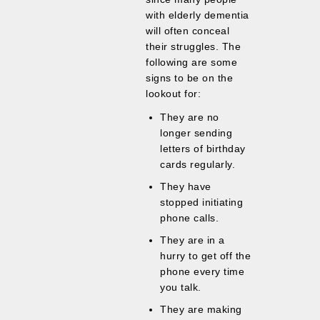
with elderly dementia
will often conceal
their struggles. The
following are some
signs to be on the
lookout for:
They are no
longer sending
letters of birthday
cards regularly.
They have
stopped initiating
phone calls.
They are in a
hurry to get off the
phone every time
you talk.
They are making