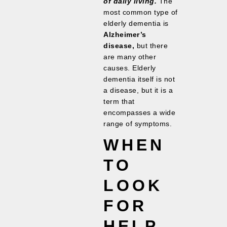
of daily living.
The
most common type of
elderly dementia is
Alzheimer’s
disease,
but there
are many other
causes. Elderly
dementia itself is not
a disease, but it is a
term that
encompasses a wide
range of symptoms.
WHEN
TO
LOOK
FOR
HELP