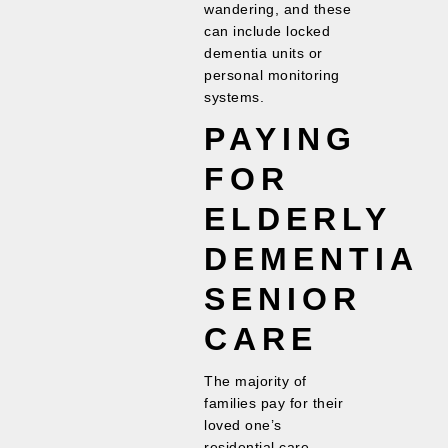
wandering, and these
can include locked
dementia units or
personal monitoring
systems.
PAYING
FOR
ELDERLY
DEMENTIA
SENIOR
CARE
The majority of
families pay for their
loved one’s
residential care