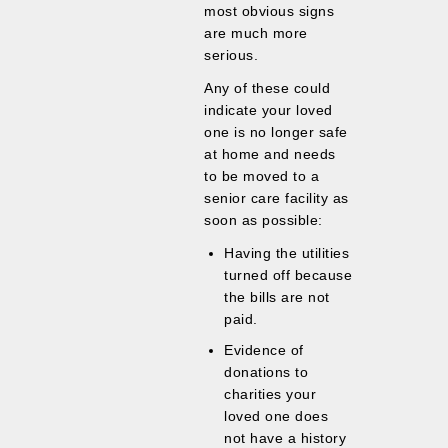
most obvious signs
are much more
serious.
Any of these could
indicate your loved
one is no longer safe
at home and needs
to be moved to a
senior care facility as
soon as possible:
Having the utilities
turned off because
the bills are not
paid.
Evidence of
donations to
charities your
loved one does
not have a history