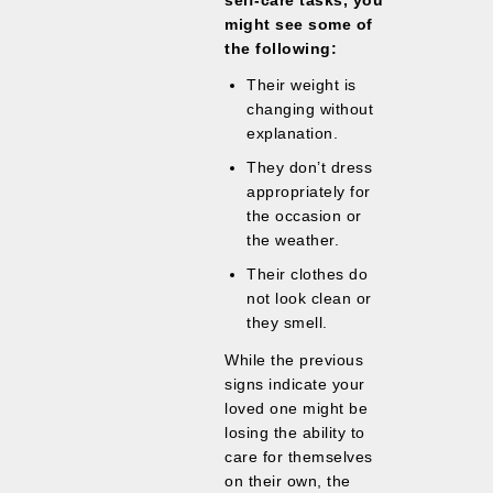
self-care tasks, you
might see some of
the following:
Their weight is
changing without
explanation.
They don’t dress
appropriately for
the occasion or
the weather.
Their clothes do
not look clean or
they smell.
While the previous
signs indicate your
loved one might be
losing the ability to
care for themselves
on their own, the