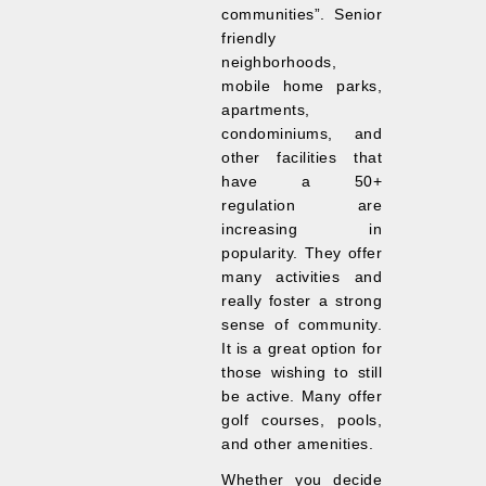
communities”. Senior
friendly
neighborhoods,
mobile home parks,
apartments,
condominiums, and
other facilities that
have a 50+
regulation are
increasing in
popularity. They offer
many activities and
really foster a strong
sense of community.
It is a great option for
those wishing to still
be active. Many offer
golf courses, pools,
and other amenities.
Whether you decide