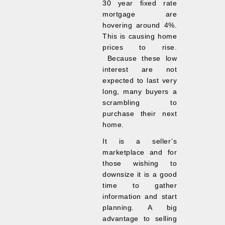
30 year fixed rate
mortgage are
hovering around 4%.
This is causing home
prices to rise.
Because these low
interest are not
expected to last very
long, many buyers a
scrambling to
purchase their next
home.
It is a seller’s
marketplace and for
those wishing to
downsize it is a good
time to gather
information and start
planning. A big
advantage to selling