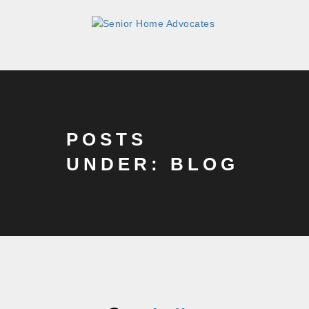
POSTS
UNDER: BLOG