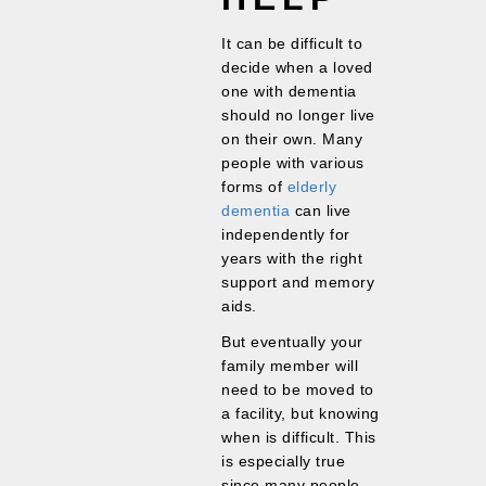
It can be difficult to
decide when a loved
one with dementia
should no longer live
on their own. Many
people with various
forms of
elderly
dementia
can live
independently for
years with the right
support and memory
aids.
But eventually your
family member will
need to be moved to
a facility, but knowing
when is difficult. This
is especially true
since many people