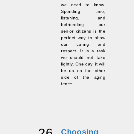
we need to know.
Spending time,
listening, and
befriending our
senior citizens is the
perfect way to show
our caring and
respect. It is a task
we should not take
lightly. One day, it will
be us on the other
side of the aging
fence.
26
Choosing