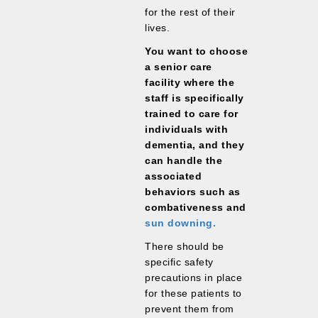
for the rest of their
lives.
You want to choose
a senior care
facility where the
staff is specifically
trained to care for
individuals with
dementia, and they
can handle the
associated
behaviors such as
combativeness and
sun downing.
There should be
specific safety
precautions in place
for these patients to
prevent them from