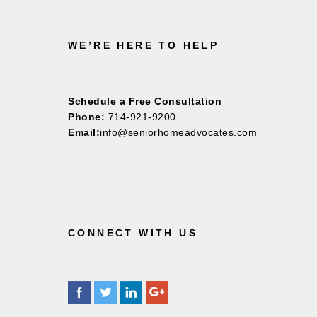
WE’RE HERE TO HELP
Schedule a Free Consultation
Phone:
714-921-9200
Email:
info@seniorhomeadvocates.com
CONNECT WITH US