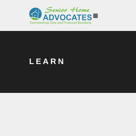
LEARN