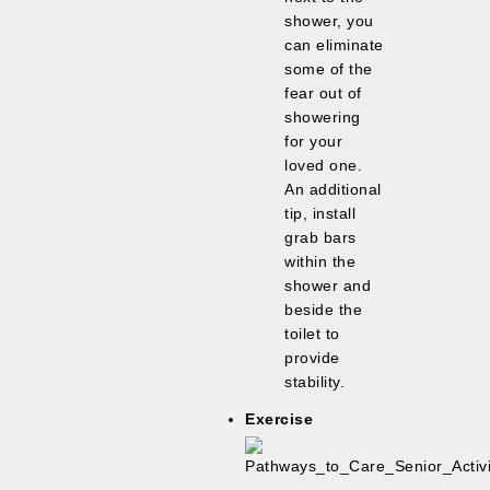
shower, you
can eliminate
some of the
fear out of
showering
for your
loved one.
An additional
tip, install
grab bars
within the
shower and
beside the
toilet to
provide
stability.
Exercise