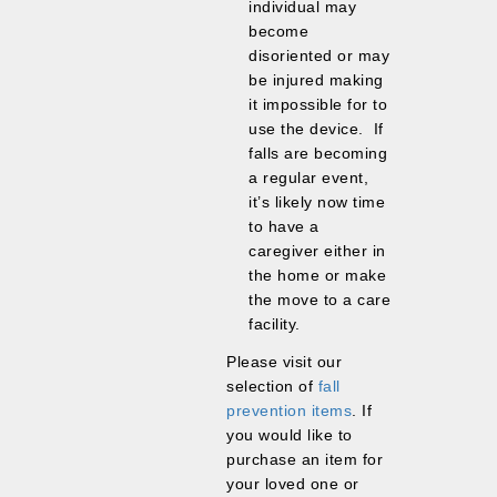
individual may
become
disoriented or may
be injured making
it impossible for to
use the device. If
falls are becoming
a regular event,
it’s likely now time
to have a
caregiver either in
the home or make
the move to a care
facility.
Please visit our
selection of
fall
prevention items
. If
you would like to
purchase an item for
your loved one or