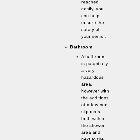
reached
easily, you
can help
ensure the
safety of
your senior.
Bathroom
A bathroom
is potentially
a very
hazardous
area,
however with
the additions
of a few non-
slip mats,
both within
the shower
area and
next to the