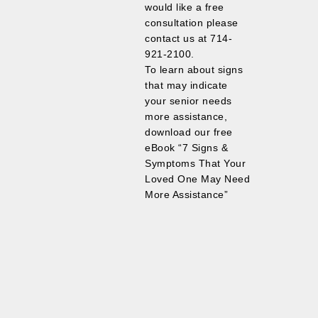
would like a free
consultation please
contact us at 714-
921-2100.
To learn about signs
that may indicate
your senior needs
more assistance,
download our free
eBook “7 Signs &
Symptoms That Your
Loved One May Need
More Assistance”