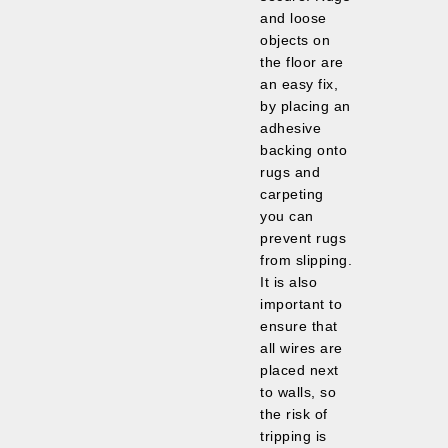
and loose
objects on
the floor are
an easy fix,
by placing an
adhesive
backing onto
rugs and
carpeting
you can
prevent rugs
from slipping.
It is also
important to
ensure that
all wires are
placed next
to walls, so
the risk of
tripping is