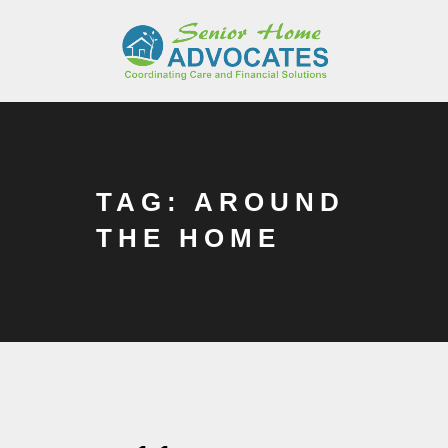
TAG: AROUND
THE HOME