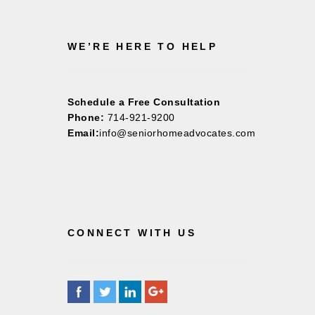
WE’RE HERE TO HELP
Schedule a Free Consultation
Phone:
714-921-9200
Email:
info@seniorhomeadvocates.com
CONNECT WITH US