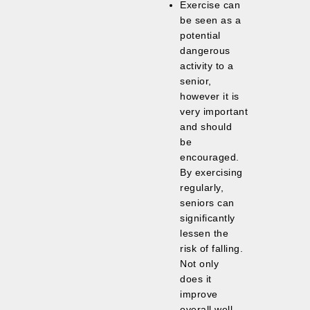
Exercise can
be seen as a
potential
dangerous
activity to a
senior,
however it is
very important
and should
be
encouraged.
By exercising
regularly,
seniors can
significantly
lessen the
risk of falling.
Not only
does it
improve
overall well-