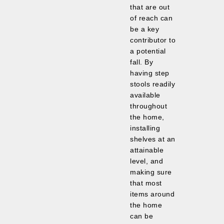
that are out
of reach can
be a key
contributor to
a potential
fall. By
having step
stools readily
available
throughout
the home,
installing
shelves at an
attainable
level, and
making sure
that most
items around
the home
can be