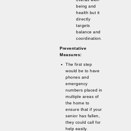
being and
health but it
directly
targets
balance and
coordination.
Preventative
Measures:
The first step
would be to have
phones and
emergency
numbers placed in
multiple areas of
the home to
ensure that if your
senior has fallen,
they could call for
help easily.