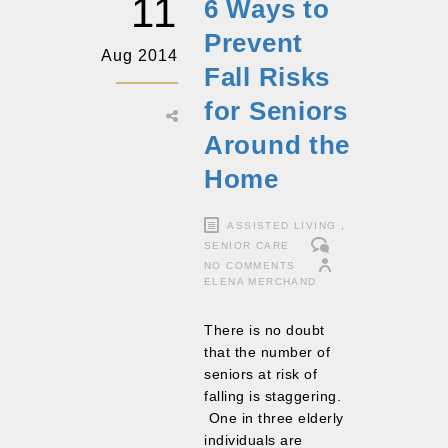
11
6 Ways to
Prevent
Aug 2014
Fall Risks
for Seniors
Around the
Home
ASSISTED LIVING
,
SENIOR CARE
NO COMMENTS
ELENA MERCHAND
There is no doubt
that the number of
seniors at risk of
falling is staggering.
One in three elderly
individuals are