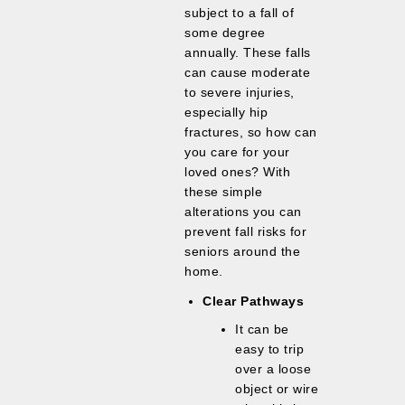
subject to a fall of
some degree
annually. These falls
can cause moderate
to severe injuries,
especially hip
fractures, so how can
you care for your
loved ones? With
these simple
alterations you can
prevent fall risks for
seniors around the
home.
Clear Pathways
It can be
easy to trip
over a loose
object or wire