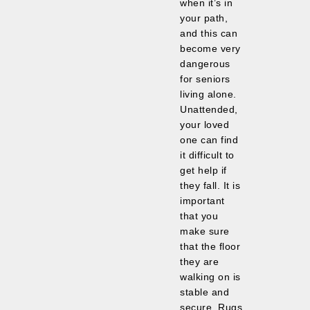
when it’s in
your path,
and this can
become very
dangerous
for seniors
living alone.
Unattended,
your loved
one can find
it difficult to
get help if
they fall. It is
important
that you
make sure
that the floor
they are
walking on is
stable and
secure. Rugs