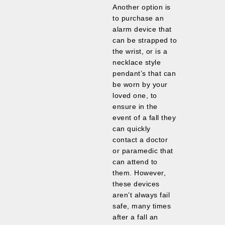
Another option is
to purchase an
alarm device that
can be strapped to
the wrist, or is a
necklace style
pendant’s that can
be worn by your
loved one, to
ensure in the
event of a fall they
can quickly
contact a doctor
or paramedic that
can attend to
them. However,
these devices
aren’t always fail
safe, many times
after a fall an