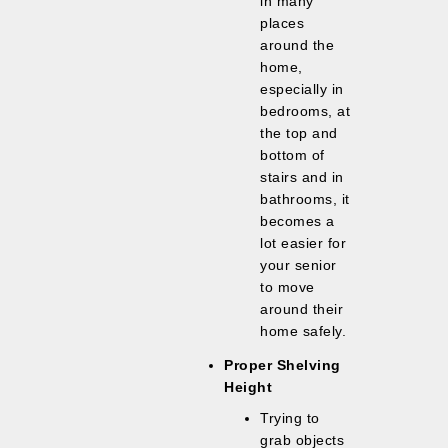
in many
places
around the
home,
especially in
bedrooms, at
the top and
bottom of
stairs and in
bathrooms, it
becomes a
lot easier for
your senior
to move
around their
home safely.
Proper Shelving
Height
Trying to
grab objects