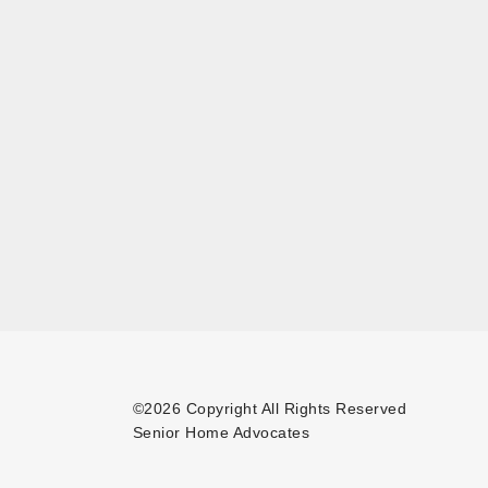
©2026 Copyright All Rights Reserved
Senior Home Advocates