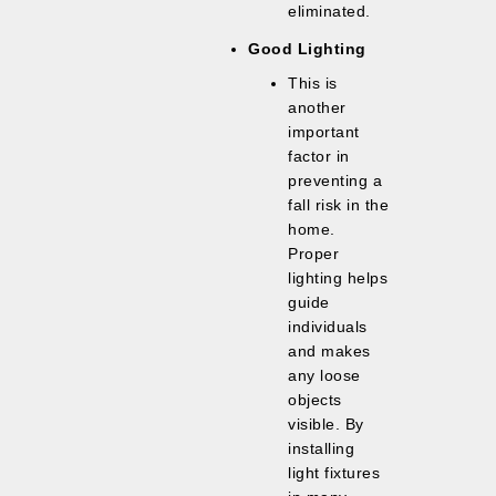
eliminated.
Good Lighting
This is
another
important
factor in
preventing a
fall risk in the
home.
Proper
lighting helps
guide
individuals
and makes
any loose
objects
visible. By
installing
light fixtures