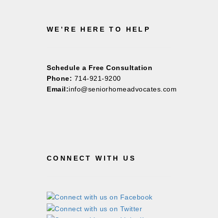
WE’RE HERE TO HELP
Schedule a Free Consultation
Phone:
714-921-9200
Email:
info@seniorhomeadvocates.com
CONNECT WITH US