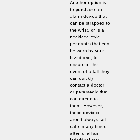
Another option is
to purchase an
alarm device that
can be strapped to
the wrist, or is a
necklace style
pendant’s that can
be worn by your
loved one, to
ensure in the
event of a fall they
can quickly
contact a doctor
or paramedic that
can attend to
them. However,
these devices
aren’t always fail
safe, many times
after a fall an