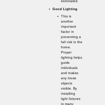
eliminated.
Good Lighting
This is
another
important
factor in
preventing a
fall risk in the
home.
Proper
lighting helps
guide
individuals
and makes
any loose
objects
visible. By
installing
light fixtures
in many