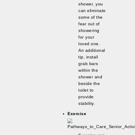
shower, you
can eliminate
some of the
fear out of
showering
for your
loved one.
An additional
tip, install
grab bars
within the
shower and
beside the
toilet to
provide
stability.
Exercise