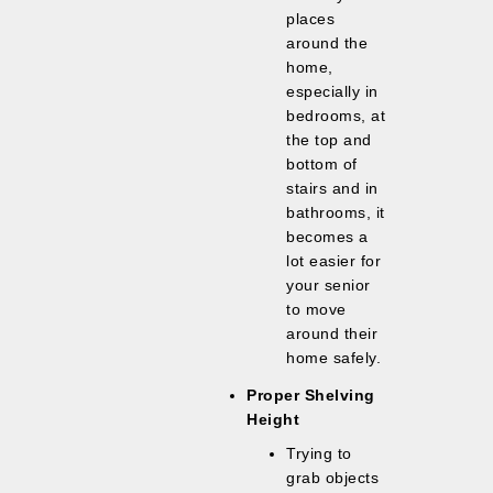
places
around the
home,
especially in
bedrooms, at
the top and
bottom of
stairs and in
bathrooms, it
becomes a
lot easier for
your senior
to move
around their
home safely.
Proper Shelving
Height
Trying to
grab objects