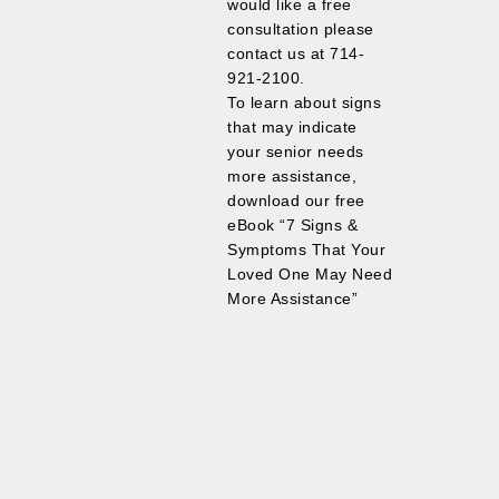
would like a free
consultation please
contact us at 714-
921-2100.
To learn about signs
that may indicate
your senior needs
more assistance,
download our free
eBook “7 Signs &
Symptoms That Your
Loved One May Need
More Assistance”