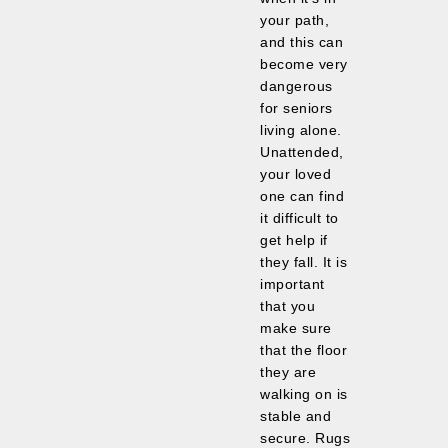
your path,
and this can
become very
dangerous
for seniors
living alone.
Unattended,
your loved
one can find
it difficult to
get help if
they fall. It is
important
that you
make sure
that the floor
they are
walking on is
stable and
secure. Rugs