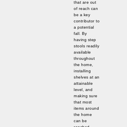
that are out
of reach can
be a key
contributor to
a potential
fall. By
having step
stools readily
available
throughout
the home,
installing
shelves at an
attainable
level, and
making sure
that most
items around
the home
can be