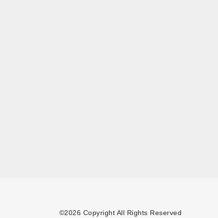
©2026 Copyright All Rights Reserved