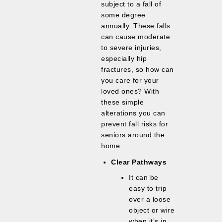
subject to a fall of
some degree
annually. These falls
can cause moderate
to severe injuries,
especially hip
fractures, so how can
you care for your
loved ones? With
these simple
alterations you can
prevent fall risks for
seniors around the
home.
Clear Pathways
It can be
easy to trip
over a loose
object or wire
when it’s in