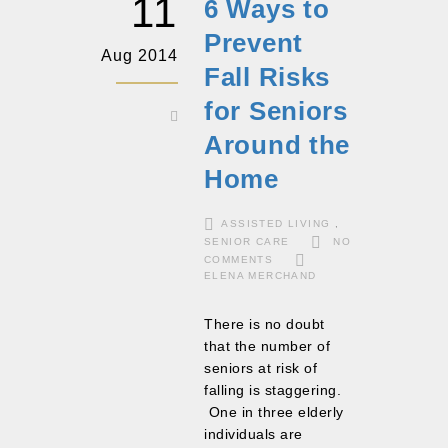
11
6 Ways to
Prevent
Aug 2014
Fall Risks
for Seniors
Around the
Home
ASSISTED LIVING
,
SENIOR CARE
NO
COMMENTS
ELENA MERCHAND
There is no doubt
that the number of
seniors at risk of
falling is staggering.
One in three elderly
individuals are