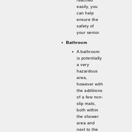
reached
easily, you
can help
ensure the
safety of
your senior.
Bathroom
A bathroom
is potentially
a very
hazardous
area,
however with
the additions
of a few non-
slip mats,
both within
the shower
area and
next to the