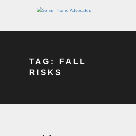
TAG: FALL
RISKS