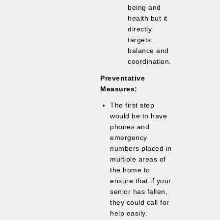
being and
health but it
directly
targets
balance and
coordination.
Preventative
Measures:
The first step
would be to have
phones and
emergency
numbers placed in
multiple areas of
the home to
ensure that if your
senior has fallen,
they could call for
help easily.