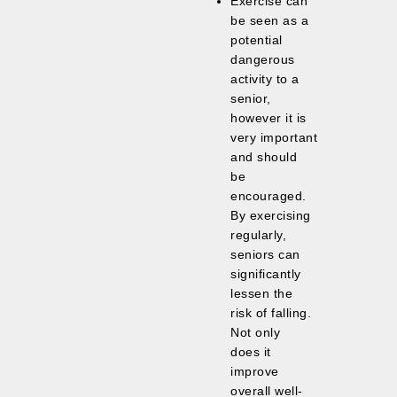
Exercise can
be seen as a
potential
dangerous
activity to a
senior,
however it is
very important
and should
be
encouraged.
By exercising
regularly,
seniors can
significantly
lessen the
risk of falling.
Not only
does it
improve
overall well-