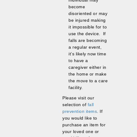
individual may
become
disoriented or may
be injured making
it impossible for to
use the device. If
falls are becoming
a regular event,
it’s likely now time
to have a
caregiver either in
the home or make
the move to a care
facility.
Please visit our
selection of
fall
prevention items
. If
you would like to
purchase an item for
your loved one or