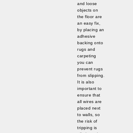
and loose
objects on
the floor are
an easy fix,
by placing an
adhesive
backing onto
rugs and
carpeting
you can
prevent rugs
from slipping.
It is also
important to
ensure that
all wires are
placed next
to walls, so
the risk of
tripping is