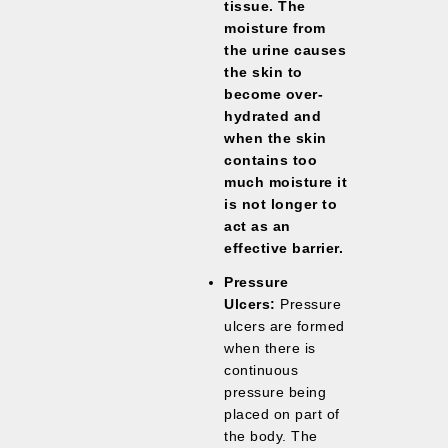
tissue. The
moisture from
the urine causes
the skin to
become over-
hydrated and
when the skin
contains too
much moisture it
is not longer to
act as an
effective barrier.
Pressure
Ulcers:
Pressure
ulcers are formed
when there is
continuous
pressure being
placed on part of
the body. The