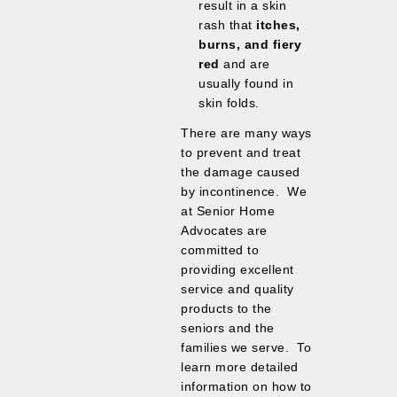
result in a skin
rash that
itches,
burns, and fiery
red
and are
usually found in
skin folds.
There are many ways
to prevent and treat
the damage caused
by incontinence. We
at Senior Home
Advocates are
committed to
providing excellent
service and quality
products to the
seniors and the
families we serve. To
learn more detailed
information on how to