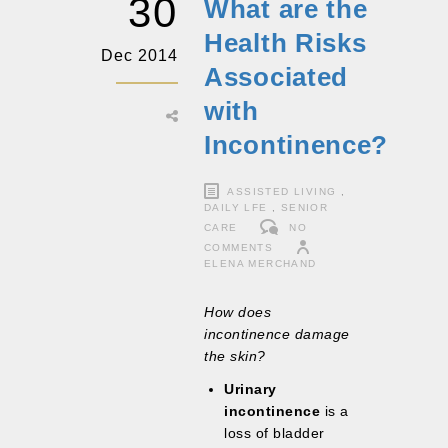
30
What are the
Health Risks
Dec 2014
Associated
with
Incontinence?
ASSISTED LIVING
,
DAILY LFE
,
SENIOR
CARE
NO
COMMENTS
ELENA MERCHAND
How does
incontinence damage
the skin?
Urinary
incontinence
is a
loss of bladder