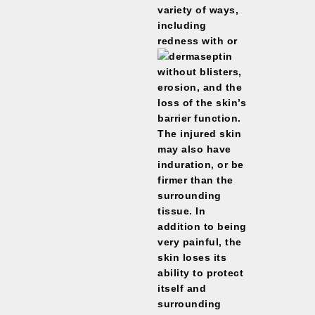
variety of ways,
including
redness with or
without blisters,
erosion, and the
loss of the skin’s
barrier function.
The injured skin
may also have
induration, or be
firmer than the
surrounding
tissue. In
addition to being
very painful, the
skin loses its
ability to protect
itself and
surrounding