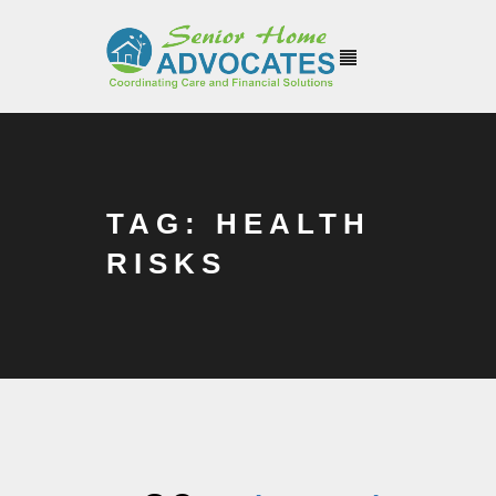
TAG: HEALTH
RISKS