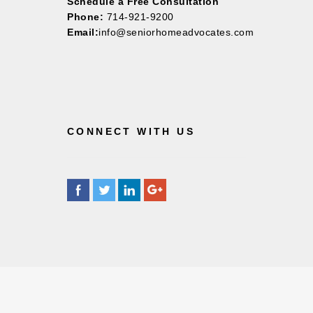
Schedule a Free Consultation
Phone:
714-921-9200
Email:
info@seniorhomeadvocates.com
CONNECT WITH US