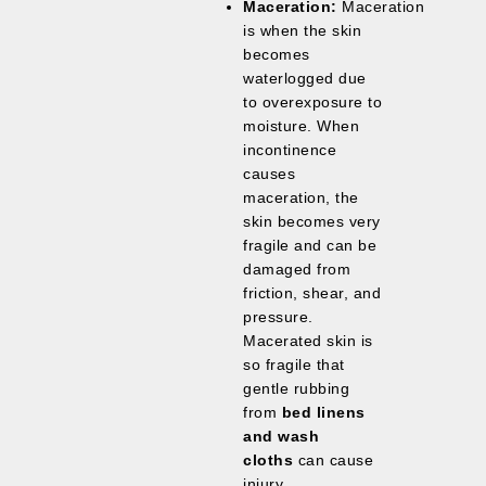
Maceration:
Maceration
is when the skin
becomes
waterlogged due
to overexposure to
moisture. When
incontinence
causes
maceration, the
skin becomes very
fragile and can be
damaged from
friction, shear, and
pressure.
Macerated skin is
so fragile that
gentle rubbing
from
bed linens
and wash
cloths
can cause
injury.