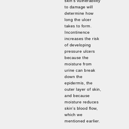
skin’s vulnerability
to damage will
determine how
long the ulcer
takes to form.
Incontinence
increases the risk
of developing
pressure ulcers
because the
moisture from
urine can break
down the
epidermis, the
outer layer of skin,
and because
moisture reduces
skin’s blood flow,
which we
mentioned earlier.