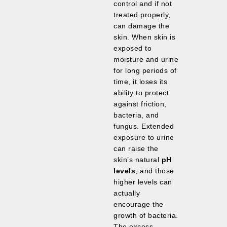
control and if not
treated properly,
can damage the
skin. When skin is
exposed to
moisture and urine
for long periods of
time, it loses its
ability to protect
against friction,
bacteria, and
fungus. Extended
exposure to urine
can raise the
skin’s natural
pH
levels
, and those
higher levels can
actually
encourage the
growth of bacteria.
The excess