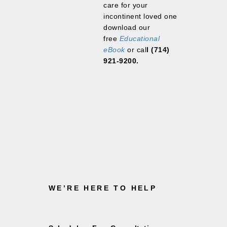
care for your
incontinent loved one
download our
free
Educational
eBook
or cal
l (
714)
921-9200.
WE’RE HERE TO HELP