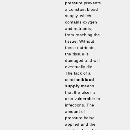
pressure prevents
a constant blood
supply, which
contains oxygen
and nutrients,
from reaching the
tissue. Without
these nutrients,
the tissue is
damaged and will
eventually die.
The lack of a
constant
blood
supply
means
that the ulcer is
also vulnerable to
infections. The
amount of
pressure being
applied and the