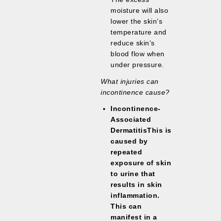
moisture will also
lower the skin’s
temperature and
reduce skin’s
blood flow when
under pressure.
What injuries can
incontinence cause?
Incontinence-
Associated
DermatitisThis is
caused by
repeated
exposure of skin
to urine that
results in
skin
inflammation
.
This can
manifest in a