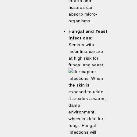
cracks and
fissures can
absorb micro-
organisms.
Fungal and Yeast
Infections
:
Seniors with
incontinence are
at high risk for
fungal and yeast
infections. When
the skin is
exposed to urine,
it creates a warm,
damp
environment,
which is ideal for
fungi. Fungal
infections will