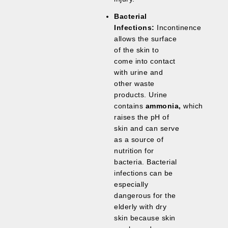
Bacterial
Infections:
Incontinence
allows the surface
of the skin to
come into contact
with urine and
other waste
products. Urine
contains
ammonia,
which
raises the pH of
skin and can serve
as a source of
nutrition for
bacteria. Bacterial
infections can be
especially
dangerous for the
elderly with dry
skin because skin