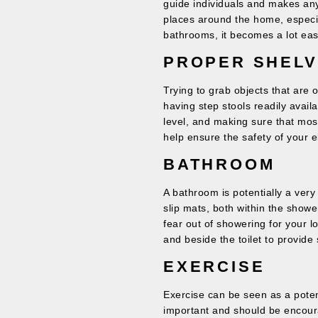
guide individuals and makes any l
places around the home, especia
bathrooms, it becomes a lot eas
PROPER SHELV
Trying to grab objects that are o
having step stools readily avail
level, and making sure that mo
help ensure the safety of your el
BATHROOM
A bathroom is potentially a ver
slip mats, both within the show
fear out of showering for your lo
and beside the toilet to provide s
EXERCISE
Exercise can be seen as a potent
important and should be encoura