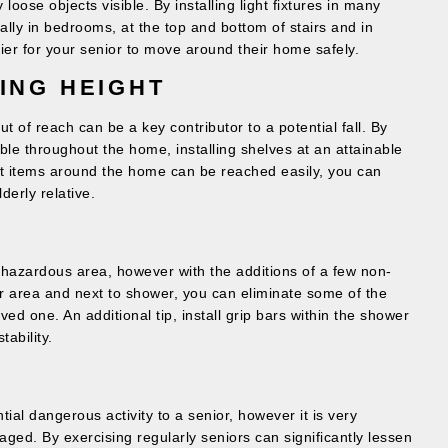
oose objects visible. By installing light fixtures in many
lly in bedrooms, at the top and bottom of stairs and in
ier for your senior to move around their home safely.
ING HEIGHT
ut of reach can be a key contributor to a potential fall. By
able throughout the home, installing shelves at an attainable
st items around the home can be reached easily, you can
derly relative.
y hazardous area, however with the additions of a few non-
er area and next to shower, you can eliminate some of the
ved one. An additional tip, install grip bars within the shower
tability.
ial dangerous activity to a senior, however it is very
ged. By exercising regularly seniors can significantly lessen