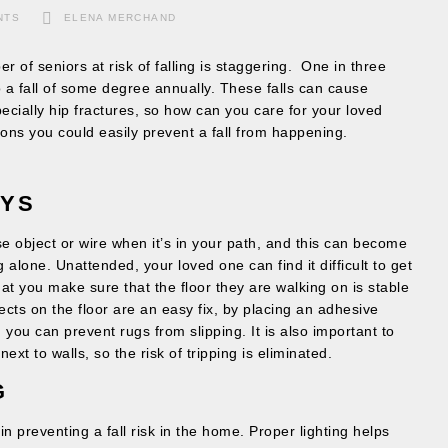
NTS
ELENA MERCHAND
r of seniors at risk of falling is staggering. One in three
to a fall of some degree annually. These falls can cause
ecially hip fractures, so how can you care for your loved
ions you could easily prevent a fall from happening.
AYS
ose object or wire when it’s in your path, and this can become
 alone. Unattended, your loved one can find it difficult to get
 that you make sure that the floor they are walking on is stable
cts on the floor are an easy fix, by placing an adhesive
you can prevent rugs from slipping. It is also important to
ext to walls, so the risk of tripping is eliminated.
NG
in preventing a fall risk in the home. Proper lighting helps