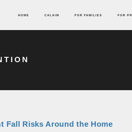
HOME
CALAIM
FOR FAMILIES
FOR P
NTION
nt Fall Risks Around the Home