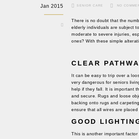
Jan 2015
SENIOR CARE
NO COMME
There is no doubt that the numbe
elderly individuals are subject 
moderate to severe injuries, esp
ones? With these simple alterat
CLEAR PATHW
It can be easy to trip over a lo
very dangerous for seniors living
help if they fall. It is important
and secure. Rugs and loose obje
backing onto rugs and carpeting 
ensure that all wires are placed n
GOOD LIGHTI
This is another important factor 