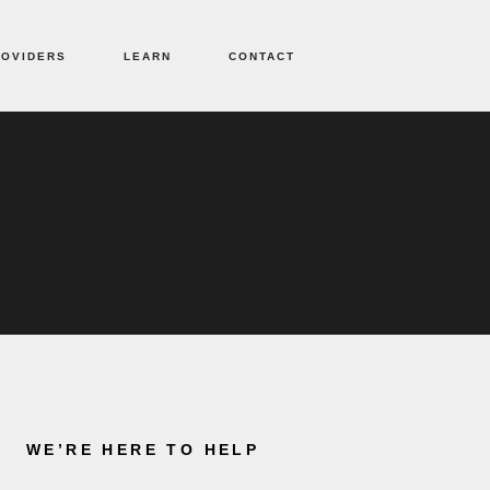
ROVIDERS
LEARN
CONTACT
WE’RE HERE TO HELP