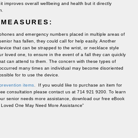
 it improves overall wellbeing and health but it directly
n.
 MEASURES:
e phones and emergency numbers placed in multiple areas of
enior has fallen, they could call for help easily. Another
evice that can be strapped to the wrist, or necklace style
 loved one, to ensure in the event of a fall they can quickly
hat can attend to them. The concern with these types of
s occurred many times an individual may become disoriented
ssible for to use the device.
 prevention items
. If you would like to purchase an item for
ree consultation please contact us at 714 921 9200. To learn
your senior needs more assistance, download our free eBook
r Loved One May Need More Assistance”