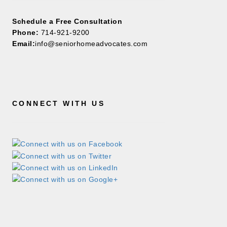
Schedule a Free Consultation
Phone:
714-921-9200
Email:
info@seniorhomeadvocates.com
CONNECT WITH US