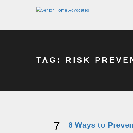
TAG: RISK PREVE
7
6 Ways to Preve