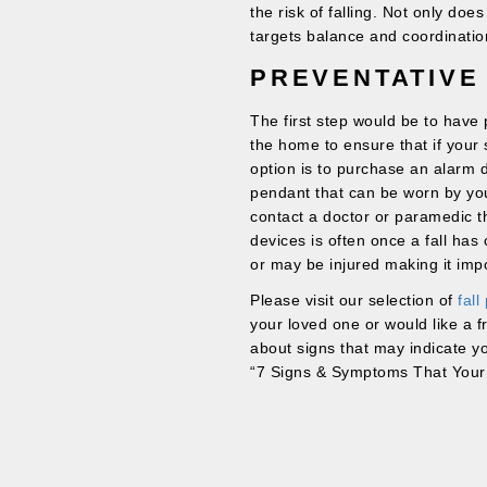
the risk of falling. Not only does
targets balance and coordinatio
PREVENTATIVE
The first step would be to hav
the home to ensure that if your s
option is to purchase an alarm d
pendant that can be worn by your
contact a doctor or paramedic t
devices is often once a fall ha
or may be injured making it impo
Please visit our selection of
fall
your loved one or would like a f
about signs that may indicate 
“7 Signs & Symptoms That You