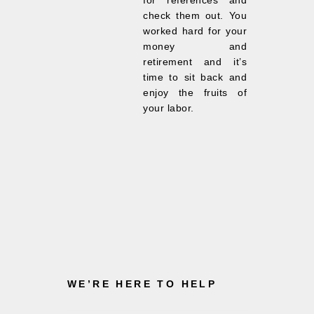
for references and
check them out. You
worked hard for your
money and
retirement and it’s
time to sit back and
enjoy the fruits of
your labor.
WE’RE HERE TO HELP