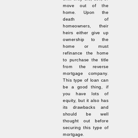
move out of the
home. Upon the
death of
homeowners, their
heirs either give up
ownership to the
home or must
refinance the home
to purchase the title
from the reverse
mortgage company.
This type of loan can
be a good thing, if
you have lots of
equity, but it also has
its drawbacks and
should be well
thought out before
securing this type of
mortgage.