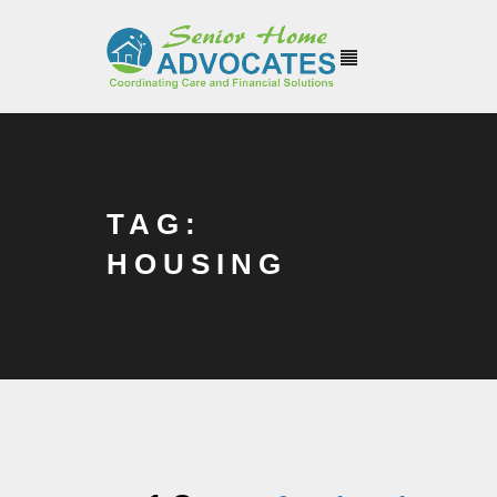
TAG:
HOUSING