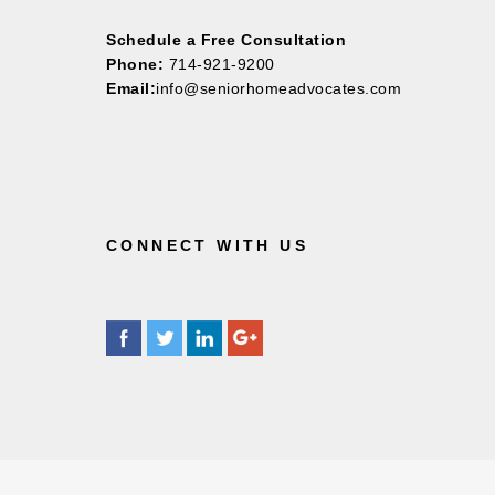
Schedule a Free Consultation
Phone:
714-921-9200
Email:
info@seniorhomeadvocates.com
CONNECT WITH US