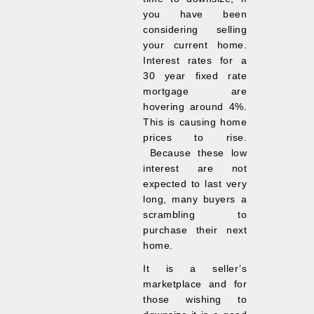
you have been
considering selling
your current home.
Interest rates for a
30 year fixed rate
mortgage are
hovering around 4%.
This is causing home
prices to rise.
Because these low
interest are not
expected to last very
long, many buyers a
scrambling to
purchase their next
home.
It is a seller’s
marketplace and for
those wishing to