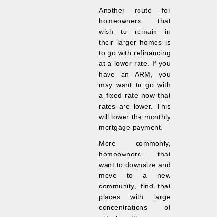
Another route for
homeowners that
wish to remain in
their larger homes is
to go with refinancing
at a lower rate. If you
have an ARM, you
may want to go with
a fixed rate now that
rates are lower. This
will lower the monthly
mortgage payment.
More commonly,
homeowners that
want to downsize and
move to a new
community, find that
places with large
concentrations of