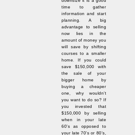
downsize it is a good
time to gather
information and start
planning. A big
advantage to selling
now lies in the
amount of money you
will save by shifting
courses to a smaller
home. If you could
save $150,000 with
the sale of your
bigger home by
buying a cheaper
one, why wouldn’t
you want to do so? If
you invested that
$150,000 by selling
when in your late
60’s as opposed to
your late 70’s or 80’s,