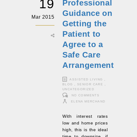
19
Professional
Guidance on
Mar 2015
Getting the
Patient to
Agree to a
Safe Care
Arrangement
ASSISTED LIVING
,
BLOG
,
SENIOR CARE
,
UNCATEGORIZED
NO COMMENTS
ELENA MERCHAND
With interest rates
low and home prices
high, this is the ideal
time to downsize, if