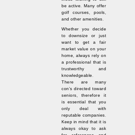
be active. Many offer
golf courses, pools,
and other amenities.
Whether you decide
to downsize or just
want to get a fair
market value on your
home, always rely on
a professional that is
trustworthy and
knowledgeable.
There are many
con’s directed toward
seniors, therefore it
is essential that you
only deal with
reputable companies.
Keep in mind that it is
always okay to ask