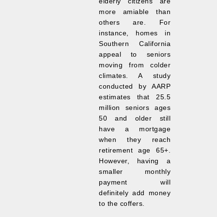
elderly citizens are
more amiable than
others are. For
instance, homes in
Southern California
appeal to seniors
moving from colder
climates. A study
conducted by AARP
estimates that 25.5
million seniors ages
50 and older still
have a mortgage
when they reach
retirement age 65+.
However, having a
smaller monthly
payment will
definitely add money
to the coffers.