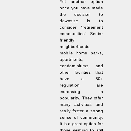
Yet another option
once you have made
the decision to
downsize is to
consider “retirement
communities”. Senior
friendly
neighborhoods,
mobile home parks,
apartments,
condominiums, and
other facilities that
have a 50+
regulation are
increasing in
popularity. They offer
many activities and
really foster a strong
sense of community.
It is a great option for
those wishing to still