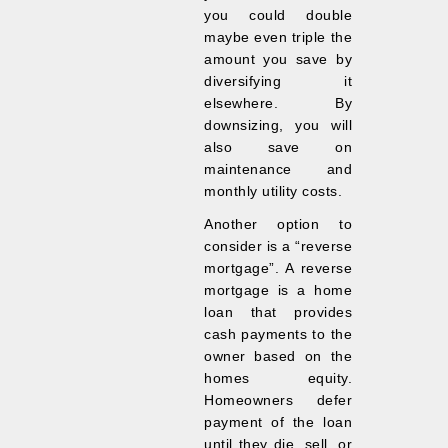
you could double
maybe even triple the
amount you save by
diversifying it
elsewhere. By
downsizing, you will
also save on
maintenance and
monthly utility costs.
Another option to
consider is a “reverse
mortgage”. A reverse
mortgage is a home
loan that provides
cash payments to the
owner based on the
homes equity.
Homeowners defer
payment of the loan
until they die, sell, or