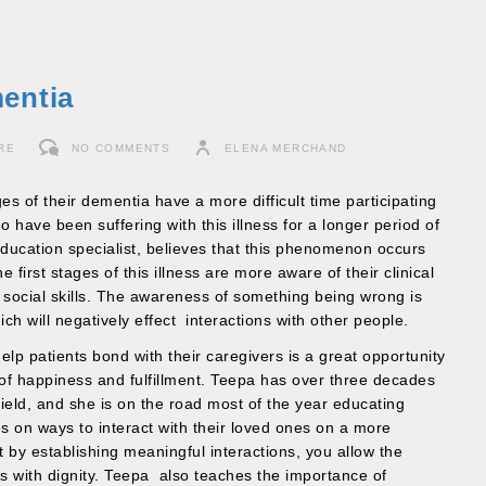
entia
RE
NO COMMENTS
ELENA MERCHAND
es of their dementia have a more difficult time participating
ho have been suffering with this illness for a longer period of
ucation specialist, believes that this phenomenon occurs
he first stages of this illness are more aware of their clinical
ir social skills. The awareness of something being wrong is
h will negatively effect interactions with other people.
 help patients bond with their caregivers is a great opportunity
 of happiness and fulfillment. Teepa has over three decades
field, and she is on the road most of the year educating
s on ways to interact with their loved ones on a more
t by establishing meaningful interactions, you allow the
ess with dignity. Teepa also teaches the importance of