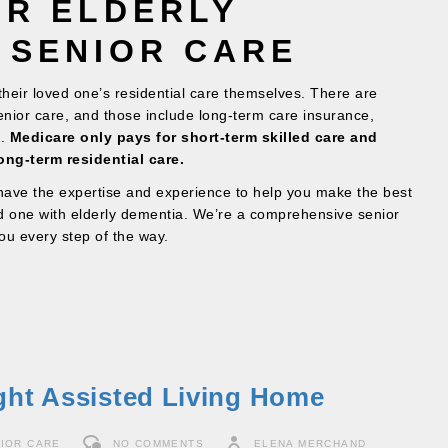
OR ELDERLY
 SENIOR CARE
 their loved one’s residential care themselves. There are
senior care, and those include long-term care insurance,
d.
Medicare only pays for short-term skilled care and
ong-term residential care.
ave the expertise and experience to help you make the best
ed one with elderly dementia. We’re a comprehensive senior
ou every step of the way.
ght Assisted Living Home
IOR CARE
NO COMMENTS
ELENA MERCHAND