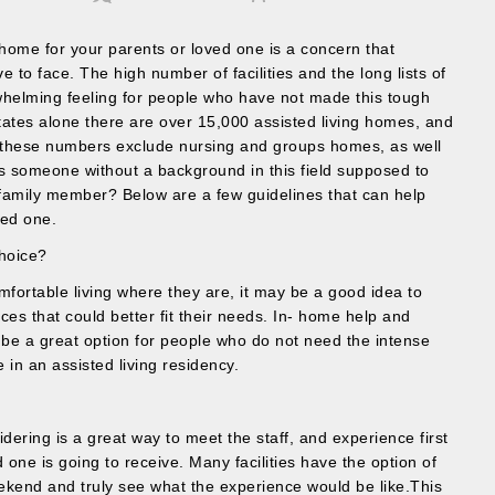
g home for your parents or loved one is a concern that
e to face. The high number of facilities and the long lists of
whelming feeling for people who have not made this tough
States alone there are over 15,000 assisted living homes, and
s- these numbers exclude nursing and groups homes, as well
s someone without a background in this field supposed to
 family member? Below are a few guidelines that can help
ved one.
Choice?
omfortable living where they are, it may be a good idea to
vices that could better fit their needs. In- home help and
 be a great option for people who do not need the intense
in an assisted living residency.
dering is a great way to meet the staff, and experience first
 one is going to receive. Many facilities have the option of
eekend and truly see what the experience would be like.This