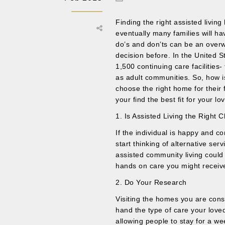
Finding the right assisted livin
eventually many families will hav
do’s and don’ts can be an over
decision before. In the United 
1,500 continuing care facilitie
as adult communities. So, how i
choose the right home for their
your find the best fit for your lo
1. Is Assisted Living the Right 
If the individual is happy and c
start thinking of alternative ser
assisted community living could
hands on care you might receive 
2. Do Your Research
Visiting the homes you are consi
hand the type of care your loved
allowing people to stay for a w