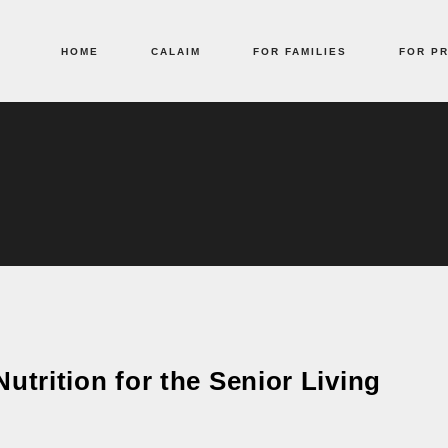
HOME
CALAIM
FOR FAMILIES
FOR P
utrition for the Senior Living