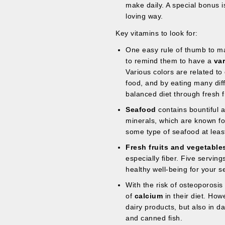
make daily. A special bonus i
loving way.
Key vitamins to look for:
One easy rule of thumb to mak
to remind them to have a
var
Various colors are related to 
food, and by eating many diff
balanced diet through fresh f
Seafood
contains bountiful 
minerals, which are known for
some type of seafood at leas
Fresh fruits and vegetable
especially fiber. Five serving
healthy well-being for your se
With the risk of osteoporosis
of
calcium
in their diet. Howe
dairy products, but also in d
and canned fish.