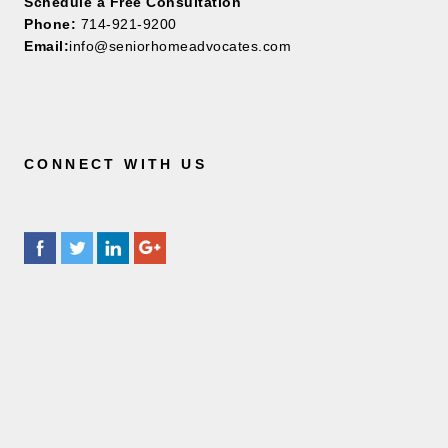
Schedule a Free Consultation
Phone:
714-921-9200
Email:
info@seniorhomeadvocates.com
CONNECT WITH US