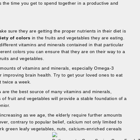
s the time you get to spend together in a productive and
e sure they are getting the proper nutrients in their diet is
iety of colors
in the fruits and vegetables they are eating.
different vitamins and minerals contained in that particular
erent colors you can ensure that they are on their way to a
ruits and vegetables.
amounts of vitamins and minerals, especially Omega-3
 improving brain health. Try to get your loved ones to eat
t twice a week.
s
are the best source of many vitamins and minerals,
s of fruit and vegetables will provide a stable foundation of a
nior.
 increasing as we age, the elderly require further amounts
ver, contrary to popular belief, calcium not only limited to
ark green leafy vegetables, nuts, calcium-enriched cereals