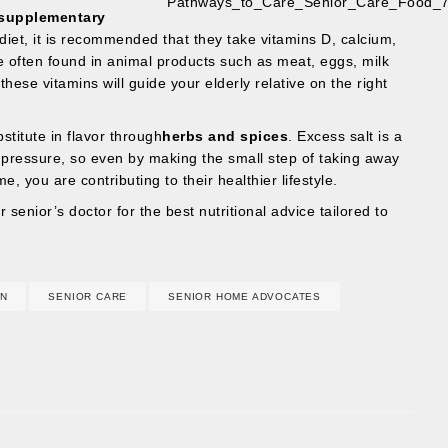
supplementary
diet, it is recommended that they take vitamins D, calcium,
 often found in animal products such as meat, eggs, milk
hese vitamins will guide your elderly relative on the right
stitute in flavor through
herbs and spices
. Excess salt is a
d pressure, so even by making the small step of taking away
e, you are contributing to their healthier lifestyle.
 senior’s doctor for the best nutritional advice tailored to
ON
SENIOR CARE
SENIOR HOME ADVOCATES