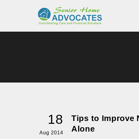
18
Tips to Improve N
Alone
Aug 2014