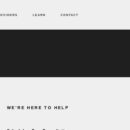
ROVIDERS
LEARN
CONTACT
WE’RE HERE TO HELP