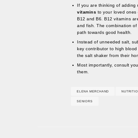
If you are thinking of adding
vitamins
to your loved ones 
B12 and B6. B12 vitamins are
and fish. The combination of t
path towards good health.
Instead of unneeded salt, sub
key contributor to high bloo
the salt shaker from their hom
Most importantly, consult your
them.
ELENA MERCHAND
NUTRITI
SENIORS