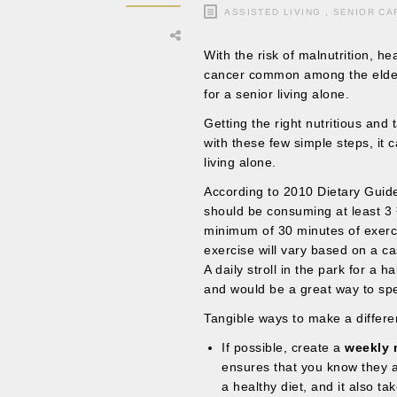
ASSISTED LIVING
,
SENIOR CA
With the risk of malnutrition, h
cancer common among the elderly,
for a senior living alone.
Getting the right nutritious and 
with these few simple steps, it 
living alone.
According to 2010 Dietary Guide
should be consuming at least 3 ½
minimum of 30 minutes of exerc
exercise will vary based on a ca
A daily stroll in the park for a 
and would be a great way to sp
Tangible ways to make a differe
If possible, create a
weekly 
ensures that you know they ar
a healthy diet, and it also t