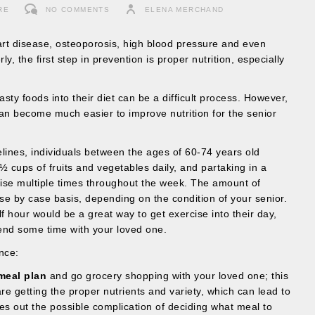
RE
NO COMMENTS
ELENA MERCHAND
eart disease, osteoporosis, high blood pressure and even
 the first step in prevention is proper nutrition, especially
tasty foods into their diet can be a difficult process. However,
can become much easier to improve nutrition for the senior
lines, individuals between the ages of 60-74 years old
 cups of fruits and vegetables daily, and partaking in a
ise multiple times throughout the week. The amount of
se by case basis, depending on the condition of your senior.
half hour would be a great way to get exercise into their day,
end some time with your loved one.
nce:
meal plan
and go grocery shopping with your loved one; this
e getting the proper nutrients and variety, which can lead to
akes out the possible complication of deciding what meal to