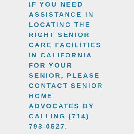
IF YOU NEED
ASSISTANCE IN
LOCATING THE
RIGHT SENIOR
CARE FACILITIES
IN CALIFORNIA
FOR YOUR
SENIOR, PLEASE
CONTACT SENIOR
HOME
ADVOCATES BY
CALLING (714)
793-0527.