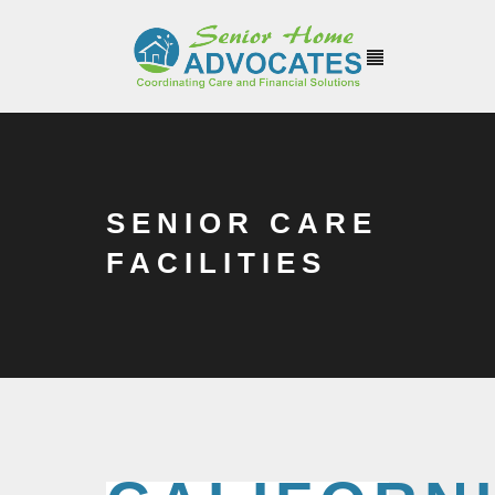
SENIOR CARE
FACILITIES