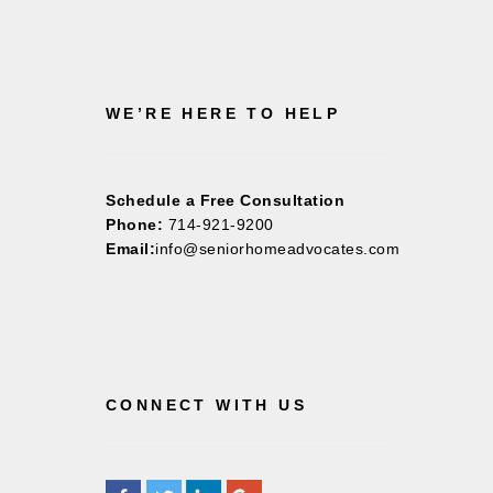
WE’RE HERE TO HELP
Schedule a Free Consultation
Phone:
714-921-9200
Email:
info@seniorhomeadvocates.com
CONNECT WITH US