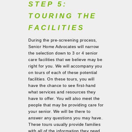
STEP 5:
TOURING THE
FACILITIES
During the pre-screening process,
Senior Home Advocates will narrow
the selection down to 3 or 4 senior
care facilities that we believe may be
right for you. We will accompany you
on tours of each of these potential
facilities. On these tours, you will
have the chance to see first-hand
what services and resources they
have to offer. You will also meet the
people that may be providing care for
your senior. We will be there to
answer any questions you may have.
These tours usually provide families
with all of the information they need