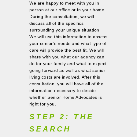
We are happy to meet with you in
person at our office or in your home.
During the consultation, we will
discuss all of the specifics
surrounding your unique situation.
We will use this information to assess
your senior’s needs and what type of
care will provide the best fit. We will
share with you what our agency can
do for your family and what to expect
going forward as well as what senior
living costs are involved. After this
consultation, you will have all of the
information necessary to decide
whether Senior Home Advocates is
right for you.
STEP 2: THE
SEARCH