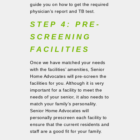
guide you on how to get the required
physician’s report and TB test.
STEP 4: PRE-
SCREENING
FACILITIES
Once we have matched your needs
with the facilities’ amenities, Senior
Home Advocates will pre-screen the
facilities for you. Although it is very
important for a facility to meet the
needs of your senior, it also needs to
match your family’s personality.
Senior Home Advocates will
personally prescreen each facility to
ensure that the current residents and
staff are a good fit for your family.