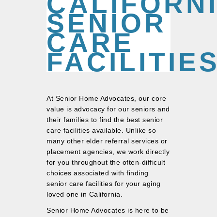
CALIFORN
SENIOR
CARE
FACILITIE
At Senior Home Advocates, our core
value is advocacy for our seniors and
their families to find the best senior
care facilities available. Unlike so
many other elder referral services or
placement agencies, we work directly
for you throughout the often-difficult
choices associated with finding
senior care facilities for your aging
loved one in California.
Senior Home Advocates is here to be