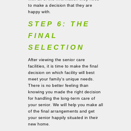
to make a decision that they are
happy with.
STEP 6: THE
FINAL
SELECTION
After viewing the senior care
facilities, it is time to make the final
decision on which facility will best
meet your family’s unique needs.
There is no better feeling than
knowing you made the right decision
for handling the long-term care of
your senior. We will help you make all
of the final arrangements and get
your senior happily situated in their
new home.