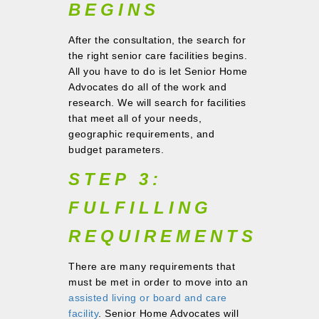
BEGINS
After the consultation, the search for
the right senior care facilities begins.
All you have to do is let Senior Home
Advocates do all of the work and
research. We will search for facilities
that meet all of your needs,
geographic requirements, and
budget parameters.
STEP 3:
FULFILLING
REQUIREMENTS
There are many requirements that
must be met in order to move into an
assisted living or board and care
facility
. Senior Home Advocates will