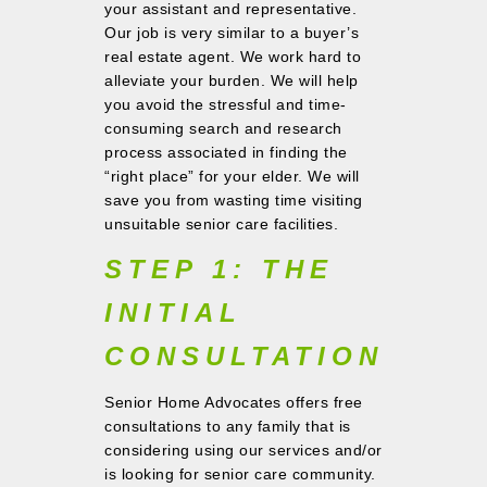
your assistant and representative.
Our job is very similar to a buyer’s
real estate agent. We work hard to
alleviate your burden. We will help
you avoid the stressful and time-
consuming search and research
process associated in finding the
“right place” for your elder. We will
save you from wasting time visiting
unsuitable senior care facilities.
STEP 1: THE
INITIAL
CONSULTATION
Senior Home Advocates offers free
consultations to any family that is
considering using our services and/or
is looking for senior care community.