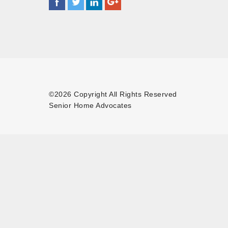
©2026 Copyright All Rights Reserved
Senior Home Advocates