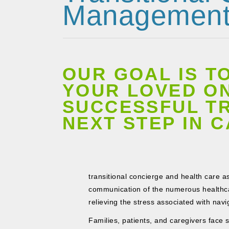
Managemen
OUR GOAL IS T
YOUR LOVED ON
SUCCESSFUL TR
NEXT STEP IN 
transitional concierge and health care as
communication of the numerous healthca
relieving the stress associated with nav
Families, patients, and caregivers face 