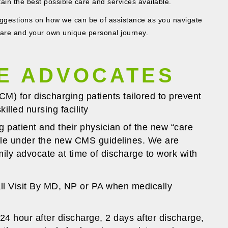
tain the best possible care and services available.
estions on how we can be of assistance as you navigate
care and your own unique personal journey.
E ADVOCATES
) for discharging patients tailored to prevent
illed nursing facility
g patient and their physician of the new “care
able under the new CMS guidelines. We are
mily advocate at time of discharge to work with
ll Visit By MD, NP or PA when medically
24 hour after discharge, 2 days after discharge,