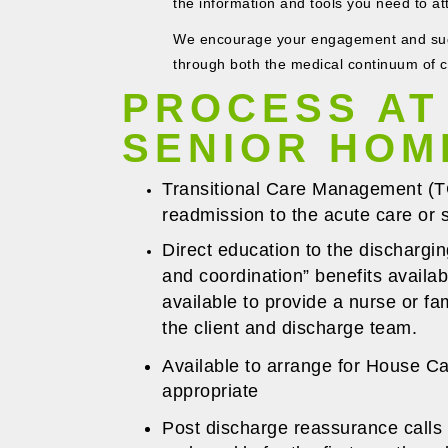
the information and tools you need to at
We encourage your engagement and sugg
through both the medical continuum of 
PROCESS AT
SENIOR HOM
Transitional Care Management (TCM
readmission to the acute care or sk
Direct education to the dischargin
and coordination” benefits avail
available to provide a nurse or fa
the client and discharge team.
Available to arrange for House Ca
appropriate
Post discharge reassurance calls 