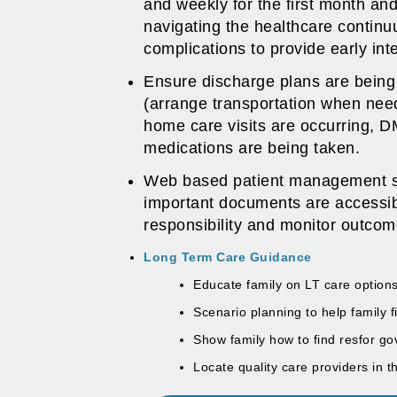
and weekly for the first month and
navigating the healthcare continu
complications to provide early int
Ensure discharge plans are being 
(arrange transportation when nee
home care visits are occurring, 
medications are being taken.
Web based patient management sof
important documents are accessib
responsibility and monitor outco
Long Term Care Guidance
Educate family on LT care optio
Scenario planning to help family f
Show family how to find resfor g
Locate quality care providers in 