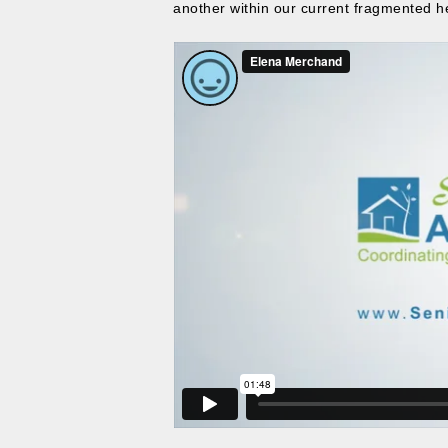
another within our current fragmented h