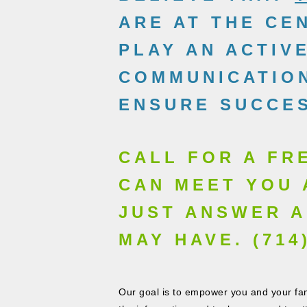
ARE AT THE CE
PLAY AN ACTIV
COMMUNICATION
ENSURE SUCCES
CALL FOR A FR
CAN MEET YOU 
JUST ANSWER A
MAY HAVE. (714)
Our goal is to empower you and your fami