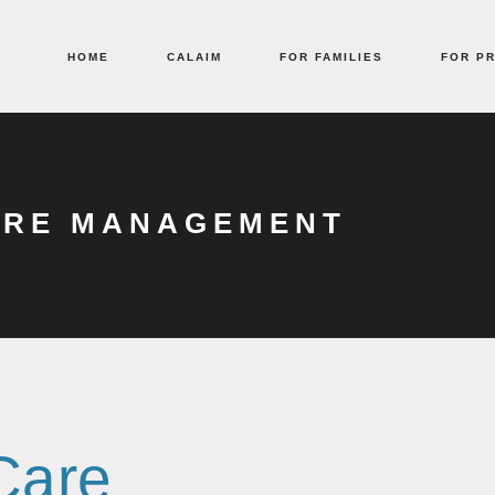
HOME
CALAIM
FOR FAMILIES
FOR P
ARE MANAGEMENT
 Care