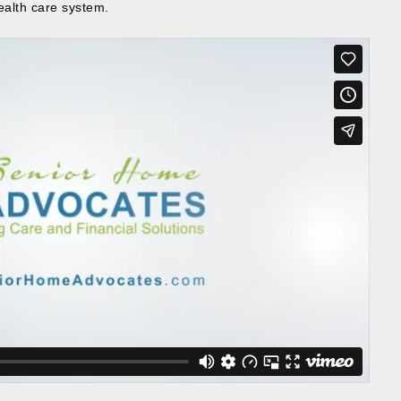
ealth care system.