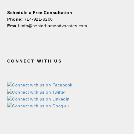
Schedule a Free Consultation
Phone:
714-921-9200
Email:
info@seniorhomeadvocates.com
CONNECT WITH US