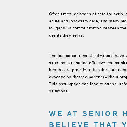
Often times, episodes of care for seriou
acute and long-term care, and many high
to “gaps” in communication between the v
clients they serve​.
The last concern most individuals have w
situation is ensuring effective communic
health care providers. It is the poor co
expectation that the patient (without pro
This assumption can lead to stress, unfo
situations.
WE AT
SENIOR 
BELIEVE THAT