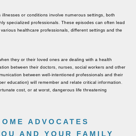
s illnesses or conditions involve numerous settings, both
ly specialized professionals. These episodes can often lead
arious healthcare professionals, different settings and the
hen they or their loved ones are dealing with a health
ation between their doctors, nurses, social workers and other
mmunication between well-intentioned professionals and their
per education) will remember and relate critical information.
rtunate cost, or at worst, dangerous life threatening
HOME ADVOCATES
YOU AND YOUR FAMILY