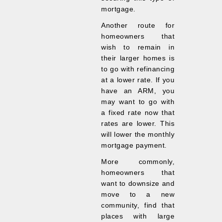
mortgage.
Another route for
homeowners that
wish to remain in
their larger homes is
to go with refinancing
at a lower rate. If you
have an ARM, you
may want to go with
a fixed rate now that
rates are lower. This
will lower the monthly
mortgage payment.
More commonly,
homeowners that
want to downsize and
move to a new
community, find that
places with large