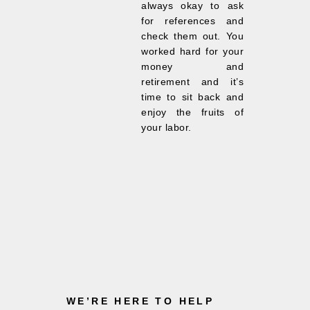
always okay to ask
for references and
check them out. You
worked hard for your
money and
retirement and it’s
time to sit back and
enjoy the fruits of
your labor.
WE’RE HERE TO HELP