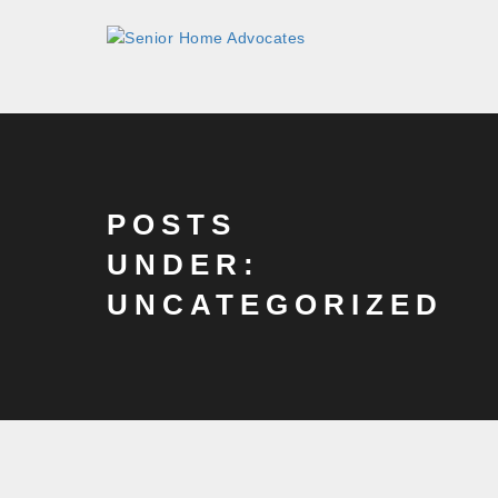
POSTS
UNDER:
UNCATEGORIZED