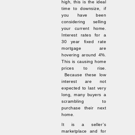
high, this is the ideal
time to downsize, if
you have been
considering selling
your current home.
Interest rates for a
30 year fixed rate
mortgage are
hovering around 4%.
This is causing home
prices to rise.
Because these low
interest are not
expected to last very
long, many buyers a
scrambling to
purchase their next
home.
It is a seller’s
marketplace and for