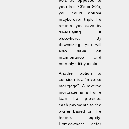
60’s as opposed to
your late 70’s or 80’s,
you could double
maybe even triple the
amount you save by
diversifying it
elsewhere. By
downsizing, you will
also save on
maintenance and
monthly utility costs.
Another option to
consider is a “reverse
mortgage”. A reverse
mortgage is a home
loan that provides
cash payments to the
owner based on the
homes equity.
Homeowners defer