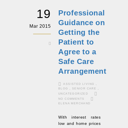
19
Professional
Guidance on
Mar 2015
Getting the
Patient to
Agree to a
Safe Care
Arrangement
ASSISTED LIVING
,
BLOG
,
SENIOR CARE
,
UNCATEGORIZED
NO COMMENTS
ELENA MERCHAND
With interest rates
low and home prices