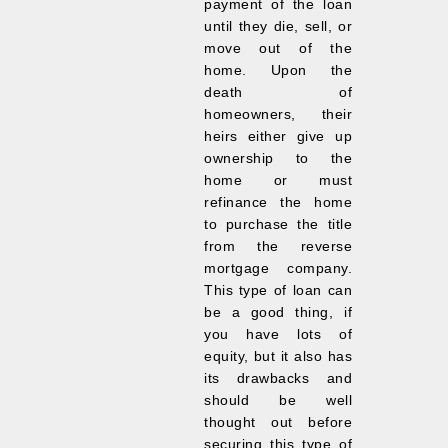
payment of the loan
until they die, sell, or
move out of the
home. Upon the
death of
homeowners, their
heirs either give up
ownership to the
home or must
refinance the home
to purchase the title
from the reverse
mortgage company.
This type of loan can
be a good thing, if
you have lots of
equity, but it also has
its drawbacks and
should be well
thought out before
securing this type of