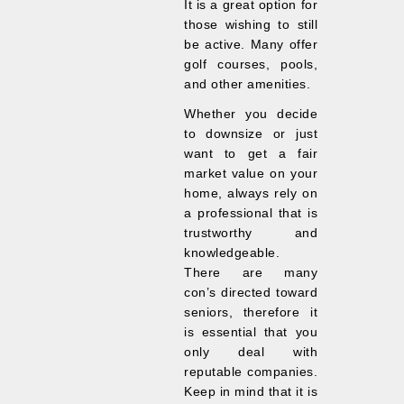
It is a great option for
those wishing to still
be active. Many offer
golf courses, pools,
and other amenities.
Whether you decide
to downsize or just
want to get a fair
market value on your
home, always rely on
a professional that is
trustworthy and
knowledgeable.
There are many
con’s directed toward
seniors, therefore it
is essential that you
only deal with
reputable companies.
Keep in mind that it is