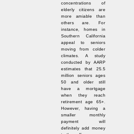
concentrations of
elderly citizens are
more amiable than
others are. For
instance, homes in
Southern California
appeal to seniors
moving from colder
climates. A study
conducted by AARP
estimates that 25.5
million seniors ages
50 and older still
have a mortgage
when they reach
retirement age 65+.
However, having a
smaller monthly
payment will
definitely add money