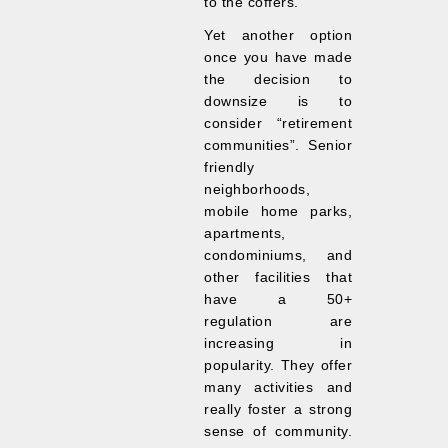
to the coffers.
Yet another option
once you have made
the decision to
downsize is to
consider “retirement
communities”. Senior
friendly
neighborhoods,
mobile home parks,
apartments,
condominiums, and
other facilities that
have a 50+
regulation are
increasing in
popularity. They offer
many activities and
really foster a strong
sense of community.