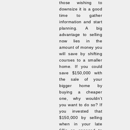
those wishing to
downsize it is a good
time to gather
information and start
planning. A big
advantage to selling
now lies in the
amount of money you
will save by shifting
courses to a smaller
home. If you could
save $150,000 with
the sale of your
bigger home by
buying a cheaper
one, why wouldn’t
you want to do so? If
you invested that
$150,000 by selling
when in your late