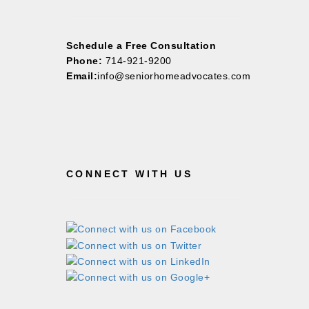
Schedule a Free Consultation
Phone:
714-921-9200
Email:
info@seniorhomeadvocates.com
CONNECT WITH US
©2026 Copyright All Rights Reserved