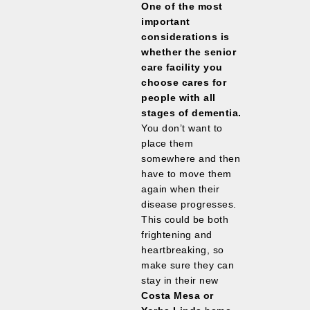
One of the most
important
considerations is
whether the senior
care facility you
choose cares for
people with all
stages of dementia.
You don’t want to
place them
somewhere and then
have to move them
again when their
disease progresses.
This could be both
frightening and
heartbreaking, so
make sure they can
stay in their new
Costa Mesa or