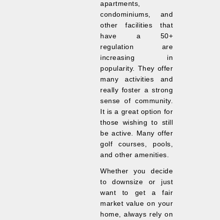
apartments,
condominiums, and
other facilities that
have a 50+
regulation are
increasing in
popularity. They offer
many activities and
really foster a strong
sense of community.
It is a great option for
those wishing to still
be active. Many offer
golf courses, pools,
and other amenities.
Whether you decide
to downsize or just
want to get a fair
market value on your
home, always rely on