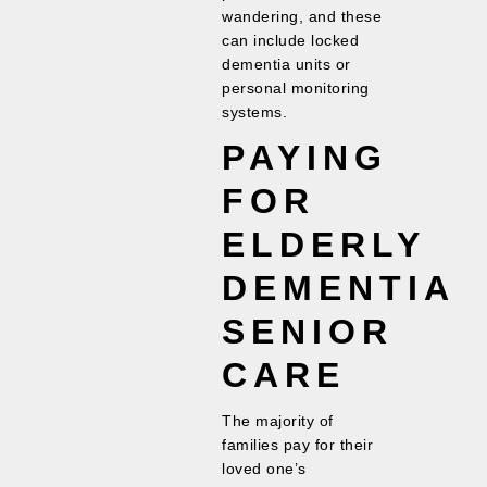
wandering, and these
can include locked
dementia units or
personal monitoring
systems.
PAYING
FOR
ELDERLY
DEMENTIA
SENIOR
CARE
The majority of
families pay for their
loved one’s