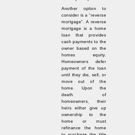
Another option to
consider is a “reverse
mortgage”. A reverse
mortgage is a home
loan that provides
cash payments to the
owner based on the
homes equity.
Homeowners defer
payment of the loan
until they die, sell, or
move out of the
home. Upon the
death of
homeowners, their
heirs either give up
ownership to the
home or must
refinance the home
to purchase the title