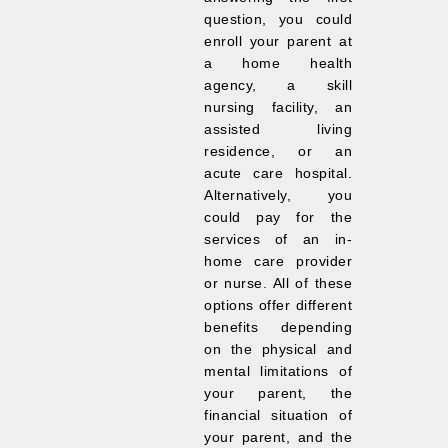
question, you could
enroll your parent at
a home health
agency, a skill
nursing facility, an
assisted living
residence, or an
acute care hospital.
Alternatively, you
could pay for the
services of an in-
home care provider
or nurse. All of these
options offer different
benefits depending
on the physical and
mental limitations of
your parent, the
financial situation of
your parent, and the