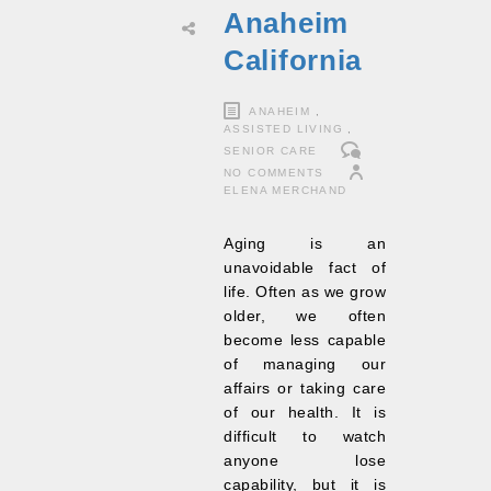
Anaheim
California
ANAHEIM
,
ASSISTED LIVING
,
SENIOR CARE
NO COMMENTS
ELENA MERCHAND
Aging is an
unavoidable fact of
life. Often as we grow
older, we often
become less capable
of managing our
affairs or taking care
of our health. It is
difficult to watch
anyone lose
capability, but it is