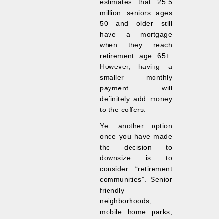
estimates that 25.5
million seniors ages
50 and older still
have a mortgage
when they reach
retirement age 65+.
However, having a
smaller monthly
payment will
definitely add money
to the coffers.
Yet another option
once you have made
the decision to
downsize is to
consider “retirement
communities”. Senior
friendly
neighborhoods,
mobile home parks,