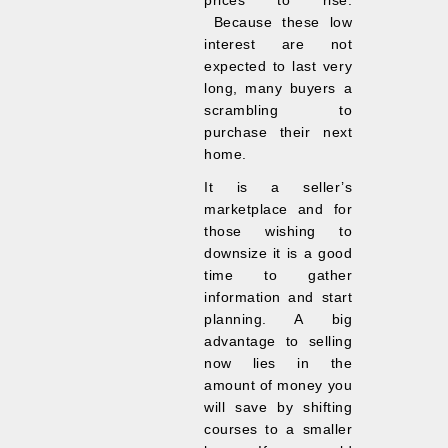
prices to rise.
Because these low
interest are not
expected to last very
long, many buyers a
scrambling to
purchase their next
home.
It is a seller’s
marketplace and for
those wishing to
downsize it is a good
time to gather
information and start
planning. A big
advantage to selling
now lies in the
amount of money you
will save by shifting
courses to a smaller