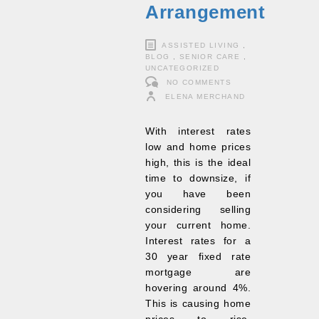
Arrangement
ASSISTED LIVING
,
BLOG
,
SENIOR CARE
,
UNCATEGORIZED
NO COMMENTS
ELENA MERCHAND
With interest rates
low and home prices
high, this is the ideal
time to downsize, if
you have been
considering selling
your current home.
Interest rates for a
30 year fixed rate
mortgage are
hovering around 4%.
This is causing home