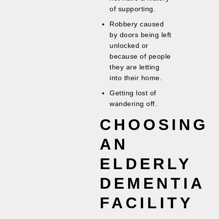
of supporting.
Robbery caused
by doors being left
unlocked or
because of people
they are letting
into their home.
Getting lost of
wandering off.
CHOOSING
AN
ELDERLY
DEMENTIA
FACILITY