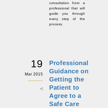
consultation from a
professional that will
guide you through
every step of the
process.
19
Professional
Guidance on
Mar 2015
Getting the
Patient to
Agree to a
Safe Care