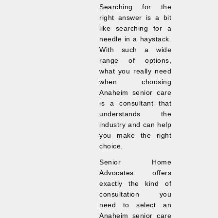
Searching for the
right answer is a bit
like searching for a
needle in a haystack.
With such a wide
range of options,
what you really need
when choosing
Anaheim senior care
is a consultant that
understands the
industry and can help
you make the right
choice.
Senior Home
Advocates offers
exactly the kind of
consultation you
need to select an
Anaheim senior care