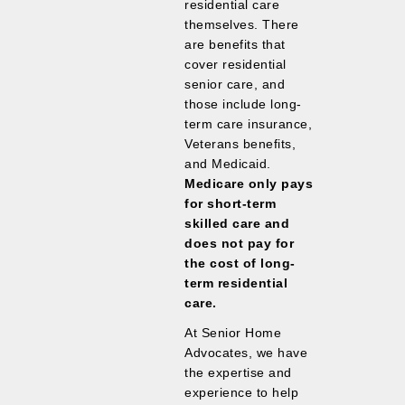
residential care
themselves. There
are benefits that
cover residential
senior care, and
those include long-
term care insurance,
Veterans benefits,
and Medicaid.
Medicare only pays
for short-term
skilled care and
does not pay for
the cost of long-
term residential
care.
At Senior Home
Advocates, we have
the expertise and
experience to help