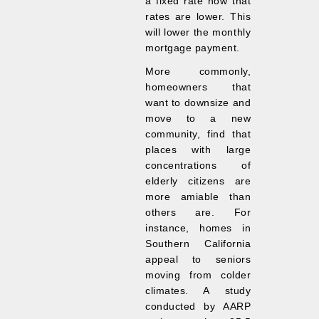
a fixed rate now that
rates are lower. This
will lower the monthly
mortgage payment.
More commonly,
homeowners that
want to downsize and
move to a new
community, find that
places with large
concentrations of
elderly citizens are
more amiable than
others are. For
instance, homes in
Southern California
appeal to seniors
moving from colder
climates. A study
conducted by AARP