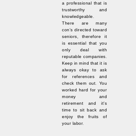
a professional that is
trustworthy and
knowledgeable.
There are many
con’s directed toward
seniors, therefore it
is essential that you
only deal with
reputable companies.
Keep in mind that it is
always okay to ask
for references and
check them out. You
worked hard for your
money and
retirement and it’s
time to sit back and
enjoy the fruits of
your labor.