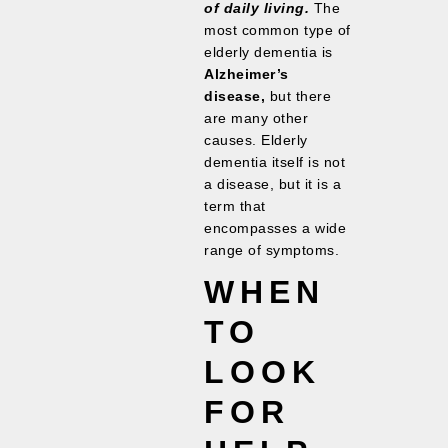
of daily living.
The
most common type of
elderly dementia is
Alzheimer’s
disease,
but there
are many other
causes. Elderly
dementia itself is not
a disease, but it is a
term that
encompasses a wide
range of symptoms.
WHEN
TO
LOOK
FOR