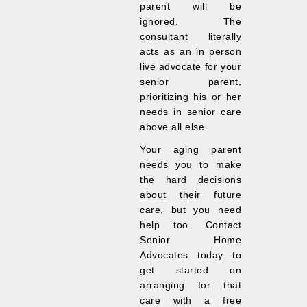
parent will be
ignored. The
consultant literally
acts as an in person
live advocate for your
senior parent,
prioritizing his or her
needs in senior care
above all else.
Your aging parent
needs you to make
the hard decisions
about their future
care, but you need
help too. Contact
Senior Home
Advocates today to
get started on
arranging for that
care with a free