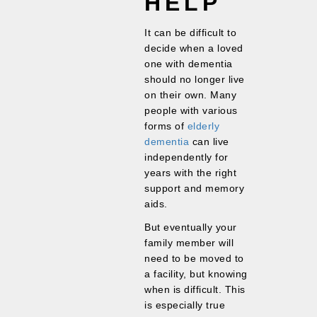
HELP
It can be difficult to
decide when a loved
one with dementia
should no longer live
on their own. Many
people with various
forms of
elderly
dementia
can live
independently for
years with the right
support and memory
aids.
But eventually your
family member will
need to be moved to
a facility, but knowing
when is difficult. This
is especially true