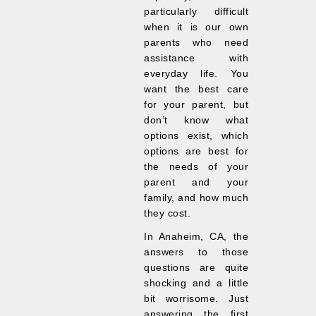
particularly difficult
when it is our own
parents who need
assistance with
everyday life. You
want the best care
for your parent, but
don’t know what
options exist, which
options are best for
the needs of your
parent and your
family, and how much
they cost.
In Anaheim, CA, the
answers to those
questions are quite
shocking and a little
bit worrisome. Just
answering the first