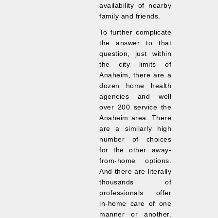
availability of nearby
family and friends.
To further complicate
the answer to that
question, just within
the city limits of
Anaheim, there are a
dozen home health
agencies and well
over 200 service the
Anaheim area. There
are a similarly high
number of choices
for the other away-
from-home options.
And there are literally
thousands of
professionals offer
in-home care of one
manner or another.