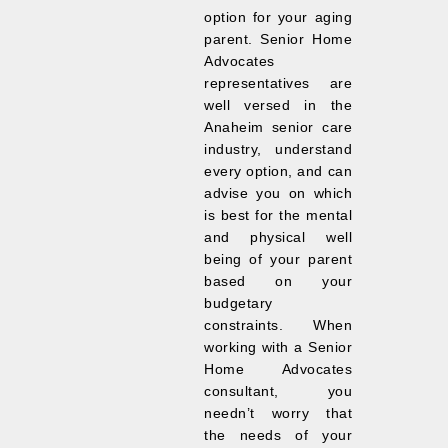
option for your aging
parent. Senior Home
Advocates
representatives are
well versed in the
Anaheim senior care
industry, understand
every option, and can
advise you on which
is best for the mental
and physical well
being of your parent
based on your
budgetary
constraints. When
working with a Senior
Home Advocates
consultant, you
needn’t worry that
the needs of your