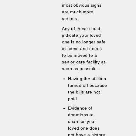
most obvious signs
are much more
serious.
Any of these could
indicate your loved
one is no longer safe
at home and needs
to be moved to a
senior care facility as
soon as possible:
Having the utilities
turned off because
the bills are not
paid.
Evidence of
donations to
charities your
loved one does
not have a history