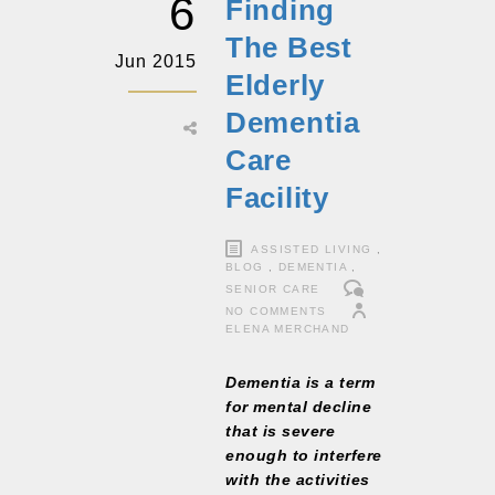
6
Finding
The Best
Jun 2015
Elderly
Dementia
Care
Facility
ASSISTED LIVING
,
BLOG
,
DEMENTIA
,
SENIOR CARE
NO COMMENTS
ELENA MERCHAND
Dementia is a term
for mental decline
that is severe
enough to interfere
with the activities