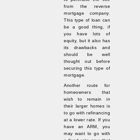
from the reverse
mortgage company.
This type of loan can
be a good thing, if
you have lots of
equity, but it also has
its drawbacks and
should be well
thought out before
securing this type of
mortgage.
Another route for
homeowners that
wish to remain in
their larger homes is
to go with refinancing
at a lower rate. If you
have an ARM, you
may want to go with