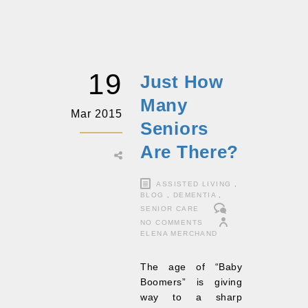
19
Just How
Many
Mar 2015
Seniors
Are There?
ASSISTED LIVING
,
BLOG
,
DEMENTIA
,
SENIOR CARE
NO COMMENTS
ELENA MERCHAND
The age of “Baby
Boomers” is giving
way to a sharp