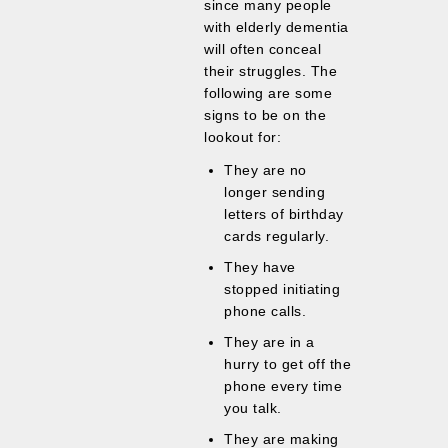
since many people
with elderly dementia
will often conceal
their struggles. The
following are some
signs to be on the
lookout for:
They are no
longer sending
letters of birthday
cards regularly.
They have
stopped initiating
phone calls.
They are in a
hurry to get off the
phone every time
you talk.
They are making