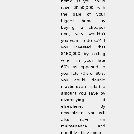
home. If you could
save $150,000 with
the sale of your
bigger home by
buying a cheaper
one, why wouldn’t
you want to do so? If
you invested that
$150,000 by selling
when in your late
60’s as opposed to
your late 70’s or 80’s,
you could double
maybe even triple the
amount you save by
diversifying it
elsewhere. By
downsizing, you will
also save on
maintenance and
monthly utility costs.