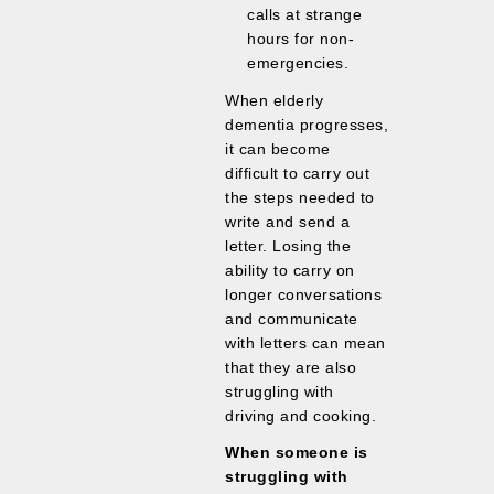
calls at strange
hours for non-
emergencies.
When elderly
dementia progresses,
it can become
difficult to carry out
the steps needed to
write and send a
letter. Losing the
ability to carry on
longer conversations
and communicate
with letters can mean
that they are also
struggling with
driving and cooking.
When someone is
struggling with