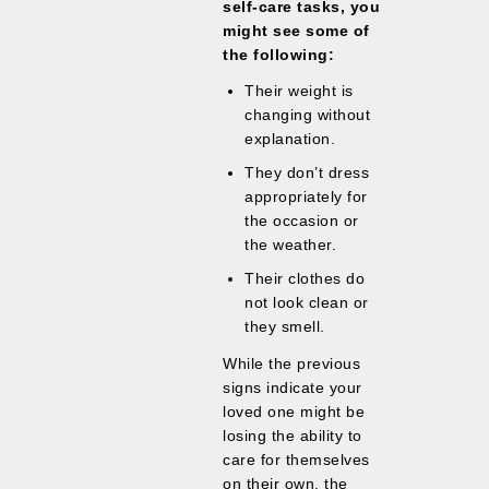
self-care tasks, you
might see some of
the following:
Their weight is
changing without
explanation.
They don’t dress
appropriately for
the occasion or
the weather.
Their clothes do
not look clean or
they smell.
While the previous
signs indicate your
loved one might be
losing the ability to
care for themselves
on their own, the