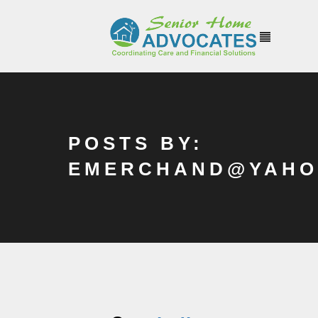
POSTS BY:
EMERCHAND@YAHO