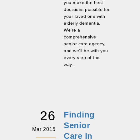
you make the best
decisions possible for
your loved one with
elderly dementia.
We’re a
comprehensive
senior care agency,
and we’ll be with you
every step of the
way.
26
Finding
Senior
Mar 2015
Care In