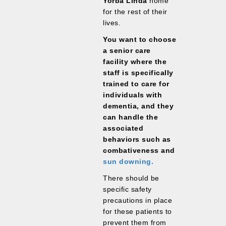
Yorba Linda
home
for the rest of their
lives.
You want to choose
a senior care
facility where the
staff is specifically
trained to care for
individuals with
dementia, and they
can handle the
associated
behaviors such as
combativeness and
sun downing.
There should be
specific safety
precautions in place
for these patients to
prevent them from